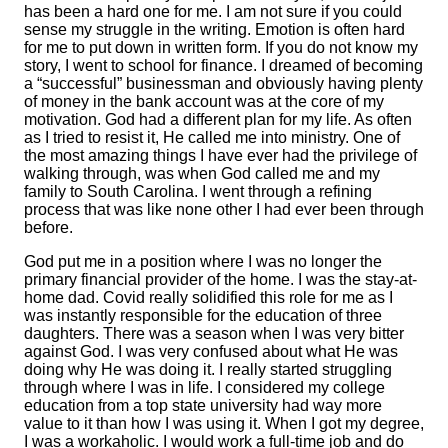
has been a hard one for me. I am not sure if you could
sense my struggle in the writing. Emotion is often hard
for me to put down in written form. If you do not know my
story, I went to school for finance. I dreamed of becoming
a “successful” businessman and obviously having plenty
of money in the bank account was at the core of my
motivation. God had a different plan for my life. As often
as I tried to resist it, He called me into ministry. One of
the most amazing things I have ever had the privilege of
walking through, was when God called me and my
family to South Carolina. I went through a refining
process that was like none other I had ever been through
before.
God put me in a position where I was no longer the
primary financial provider of the home. I was the stay-at-
home dad. Covid really solidified this role for me as I
was instantly responsible for the education of three
daughters. There was a season when I was very bitter
against God. I was very confused about what He was
doing why He was doing it. I really started struggling
through where I was in life. I considered my college
education from a top state university had way more
value to it than how I was using it. When I got my degree,
I was a workaholic. I would work a full-time job and do