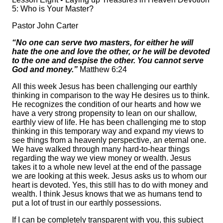
5: Who is Your Master?
Pastor John Carter
“No one can serve two masters, for either he will
hate the one and love the other, or he will be devoted
to the one and despise the other. You cannot serve
God and money.”
Matthew 6:24
All this week Jesus has been challenging our earthly
thinking in comparison to the way He desires us to think.
He recognizes the condition of our hearts and how we
have a very strong propensity to lean on our shallow,
earthly view of life. He has been challenging me to stop
thinking in this temporary way and expand my views to
see things from a heavenly perspective, an eternal one.
We have walked through many hard-to-hear things
regarding the way we view money or wealth. Jesus
takes it to a whole new level at the end of the passage
we are looking at this week. Jesus asks us to whom our
heart is devoted. Yes, this still has to do with money and
wealth. I think Jesus knows that we as humans tend to
put a lot of trust in our earthly possessions.
If I can be completely transparent with you, this subject