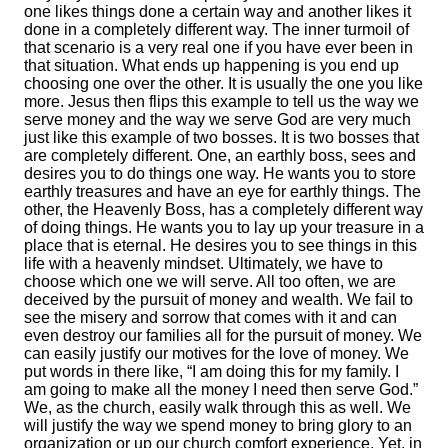
one likes things done a certain way and another likes it
done in a completely different way. The inner turmoil of
that scenario is a very real one if you have ever been in
that situation. What ends up happening is you end up
choosing one over the other. It is usually the one you like
more. Jesus then flips this example to tell us the way we
serve money and the way we serve God are very much
just like this example of two bosses. It is two bosses that
are completely different. One, an earthly boss, sees and
desires you to do things one way. He wants you to store
earthly treasures and have an eye for earthly things. The
other, the Heavenly Boss, has a completely different way
of doing things. He wants you to lay up your treasure in a
place that is eternal. He desires you to see things in this
life with a heavenly mindset. Ultimately, we have to
choose which one we will serve. All too often, we are
deceived by the pursuit of money and wealth. We fail to
see the misery and sorrow that comes with it and can
even destroy our families all for the pursuit of money. We
can easily justify our motives for the love of money. We
put words in there like, “I am doing this for my family. I
am going to make all the money I need then serve God.”
We, as the church, easily walk through this as well. We
will justify the way we spend money to bring glory to an
organization or up our church comfort experience. Yet, in