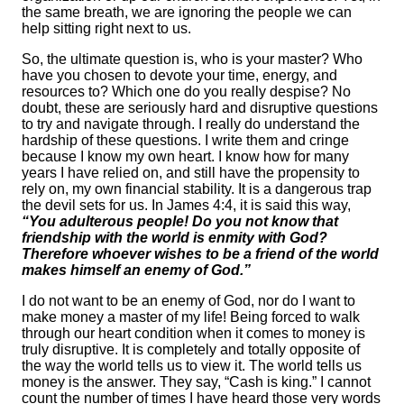
the same breath, we are ignoring the people we can
help sitting right next to us.
So, the ultimate question is, who is your master? Who
have you chosen to devote your time, energy, and
resources to? Which one do you really despise? No
doubt, these are seriously hard and disruptive questions
to try and navigate through. I really do understand the
hardship of these questions. I write them and cringe
because I know my own heart. I know how for many
years I have relied on, and still have the propensity to
rely on, my own financial stability. It is a dangerous trap
the devil sets for us. In James 4:4, it is said this way,
“You adulterous people! Do you not know that
friendship with the world is enmity with God?
Therefore whoever wishes to be a friend of the world
makes himself an enemy of God.”
I do not want to be an enemy of God, nor do I want to
make money a master of my life! Being forced to walk
through our heart condition when it comes to money is
truly disruptive. It is completely and totally opposite of
the way the world tells us to view it. The world tells us
money is the answer. They say, “Cash is king.” I cannot
count the number of times I have heard those very words