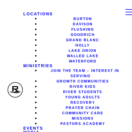
LOCATIONS
BURTON
DAVISON
FLUSHING
GOODRICH
GRAND BLANC
HOLLY
LAKE ORION
WALLED LAKE
WATERFORD
MINISTRIES
JOIN THE TEAM – INTEREST IN
SERVING
GROWTH COMMUNITIES
RIVER KIDS
RIVER STUDENTS
YOUNG ADULTS
RECOVERY
PRAYER CHAIN
COMMUNITY CARE
MISSIONS
PASTORS ACADEMY
EVENTS