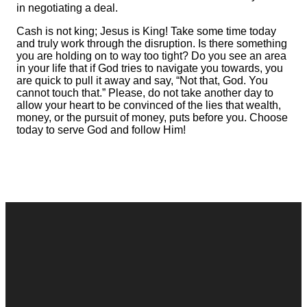
in negotiating a deal.
Cash is not king; Jesus is King! Take some time today
and truly work through the disruption. Is there something
you are holding on to way too tight? Do you see an area
in your life that if God tries to navigate you towards, you
are quick to pull it away and say, “Not that, God. You
cannot touch that.” Please, do not take another day to
allow your heart to be convinced of the lies that wealth,
money, or the pursuit of money, puts before you. Choose
today to serve God and follow Him!