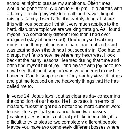
school at night to pursue my ambitions. Often times, I
would be gone from 5:30 am to 9:30 pm. I did all this with
a family. Trusting my wife to do all the heavy lifting of
raising a family, I went after the earthly things. I share
this with you because I think it very much applies to the
hard, disruptive topic we are walking through. As I found
myself in a completely different role than I had ever
imagined (stay-at-home dad), I found myself walking
more in the things of the earth than I had realized. God
was tearing down the things I put security in. God had to
disrupt my life to show me where my heart was. I look
back at the many lessons I learned during that time and
often find myself full of joy. I find myself with joy because
now I see that the disruption was very needed in my life.
I needed God to snap me out of my earthly view of things
and put me focused on the heavenly things that He has
called me to.
In verse 24, Jesus lays it out as clear as day concerning
the condition of our hearts. He illustrates it in terms of
masters. “Boss” might be a better and more current word
to use. He says that you cannot have two bosses
(masters). Jesus points out that just like in real life, it is
difficult to try to please two completely different people.
Maybe you have two completely different bosses where