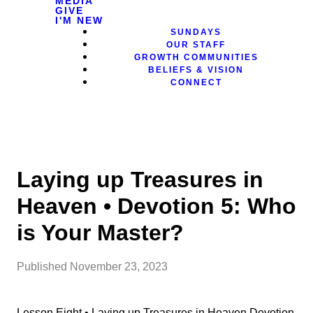
MEDIA
GIVE
I'M NEW
SUNDAYS
OUR STAFF
GROWTH COMMUNITIES
BELIEFS & VISION
CONNECT
Laying up Treasures in
Heaven • Devotion 5: Who
is Your Master?
Published
November 23, 2023
Lesson Eight • Laying up Treasures in Heaven Devotion