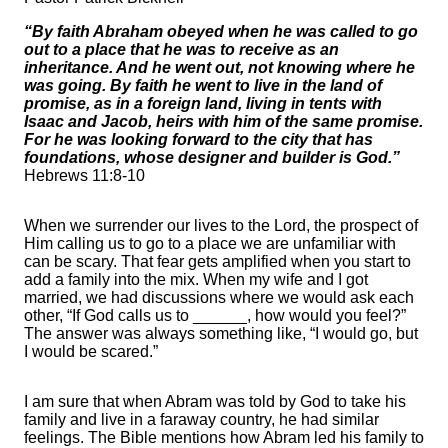
“By faith Abraham obeyed when he was called to go
out to a place that he was to receive as an
inheritance. And he went out, not knowing where he
was going. By faith he went to live in the land of
promise, as in a foreign land, living in tents with
Isaac and Jacob, heirs with him of the same promise.
For he was looking forward to the city that has
foundations, whose designer and builder is God.”
Hebrews 11:8-10
When we surrender our lives to the Lord, the prospect of
Him calling us to go to a place we are unfamiliar with
can be scary. That fear gets amplified when you start to
add a family into the mix. When my wife and I got
married, we had discussions where we would ask each
other, “If God calls us to ______, how would you feel?”
The answer was always something like, “I would go, but
I would be scared.”
I am sure that when Abram was told by God to take his
family and live in a faraway country, he had similar
feelings. The Bible mentions how Abram led his family to