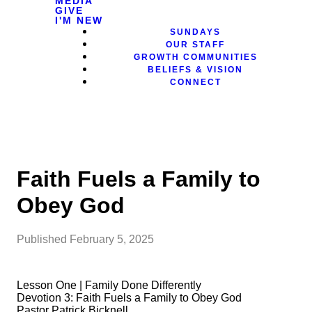
MEDIA
GIVE
I'M NEW
SUNDAYS
OUR STAFF
GROWTH COMMUNITIES
BELIEFS & VISION
CONNECT
Faith Fuels a Family to
Obey God
Published
February 5, 2025
Lesson One | Family Done Differently
Devotion 3: Faith Fuels a Family to Obey God
Pastor Patrick Bicknell