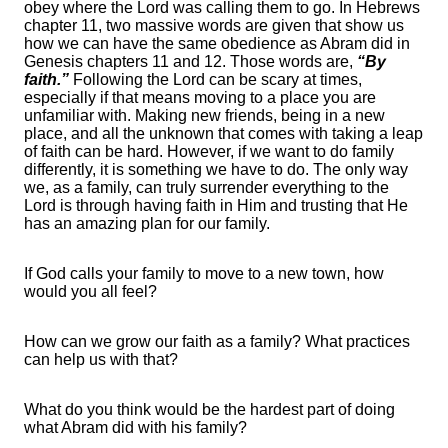
obey where the Lord was calling them to go. In Hebrews
chapter 11, two massive words are given that show us
how we can have the same obedience as Abram did in
Genesis chapters 11 and 12. Those words are,
“By
faith.”
Following the Lord can be scary at times,
especially if that means moving to a place you are
unfamiliar with. Making new friends, being in a new
place, and all the unknown that comes with taking a leap
of faith can be hard. However, if we want to do family
differently, it is something we have to do. The only way
we, as a family, can truly surrender everything to the
Lord is through having faith in Him and trusting that He
has an amazing plan for our family.
If God calls your family to move to a new town, how
would you all feel?
How can we grow our faith as a family? What practices
can help us with that?
What do you think would be the hardest part of doing
what Abram did with his family?