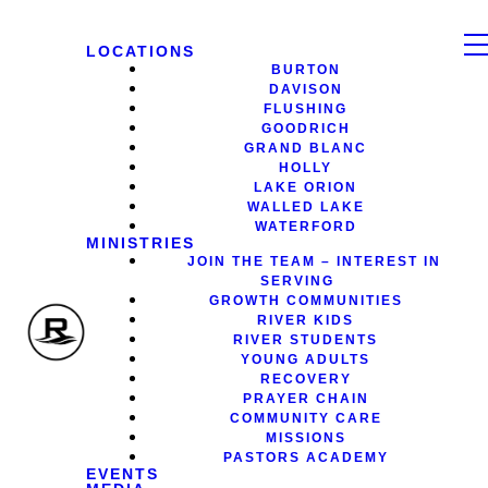
LOCATIONS
BURTON
DAVISON
FLUSHING
GOODRICH
GRAND BLANC
HOLLY
LAKE ORION
WALLED LAKE
WATERFORD
MINISTRIES
JOIN THE TEAM – INTEREST IN
SERVING
GROWTH COMMUNITIES
RIVER KIDS
RIVER STUDENTS
YOUNG ADULTS
RECOVERY
PRAYER CHAIN
COMMUNITY CARE
MISSIONS
PASTORS ACADEMY
EVENTS