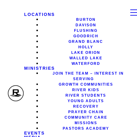
LOCATIONS
BURTON
DAVISON
FLUSHING
GOODRICH
GRAND BLANC
HOLLY
LAKE ORION
WALLED LAKE
WATERFORD
MINISTRIES
JOIN THE TEAM – INTEREST IN
SERVING
GROWTH COMMUNITIES
RIVER KIDS
RIVER STUDENTS
YOUNG ADULTS
RECOVERY
PRAYER CHAIN
COMMUNITY CARE
MISSIONS
PASTORS ACADEMY
EVENTS