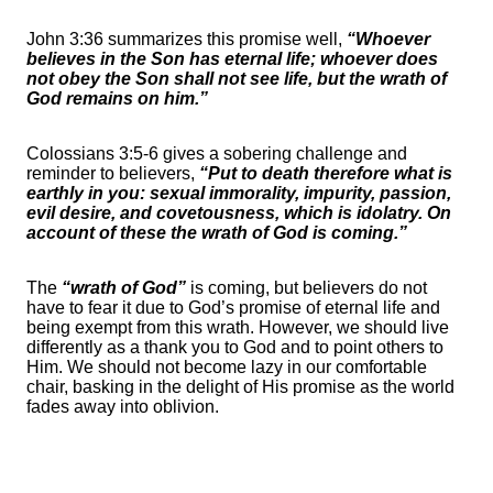
John 3:36 summarizes this promise well,
“Whoever
believes in the Son has eternal life; whoever does
not obey the Son shall not see life, but the wrath of
God remains on him.”
Colossians 3:5-6 gives a sobering challenge and
reminder to believers,
“Put to death therefore what is
earthly in you: sexual immorality, impurity, passion,
evil desire, and covetousness, which is idolatry. On
account of these the wrath of God is coming.”
The
“wrath of God”
is coming, but believers do not
have to fear it due to God’s promise of eternal life and
being exempt from this wrath. However, we should live
differently as a thank you to God and to point others to
Him. We should not become lazy in our comfortable
chair, basking in the delight of His promise as the world
fades away into oblivion.