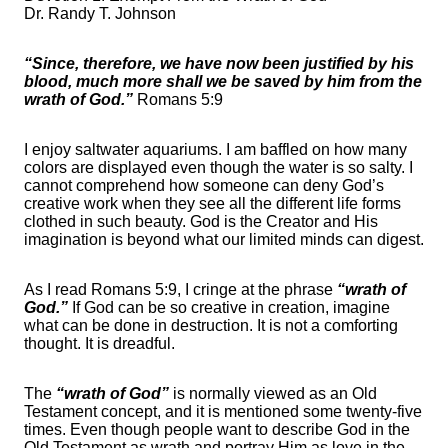
Dr. Randy T. Johnson
“Since, therefore, we have now been justified by his
blood, much more shall we be saved by him from the
wrath of God.”
Romans 5:9
I enjoy saltwater aquariums. I am baffled on how many
colors are displayed even though the water is so salty. I
cannot comprehend how someone can deny God’s
creative work when they see all the different life forms
clothed in such beauty. God is the Creator and His
imagination is beyond what our limited minds can digest.
As I read Romans 5:9, I cringe at the phrase
“wrath of
God.”
If God can be so creative in creation, imagine
what can be done in destruction. It is not a comforting
thought. It is dreadful.
The
“wrath of God”
is normally viewed as an Old
Testament concept, and it is mentioned some twenty-five
times. Even though people want to describe God in the
Old Testament as wrath and portray Him as love in the