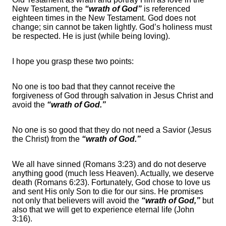
New Testament, the
“wrath of God”
is referenced
eighteen times in the New Testament. God does not
change; sin cannot be taken lightly. God’s holiness must
be respected. He is just (while being loving).
I hope you grasp these two points:
No one is too bad that they cannot receive the
forgiveness of God through salvation in Jesus Christ and
avoid the
“wrath of God.”
No one is so good that they do not need a Savior (Jesus
the Christ) from the
“wrath of God.”
We all have sinned (Romans 3:23) and do not deserve
anything good (much less Heaven). Actually, we deserve
death (Romans 6:23). Fortunately, God chose to love us
and sent His only Son to die for our sins. He promises
not only that believers will avoid the
“wrath of God,”
but
also that we will get to experience eternal life (John
3:16).