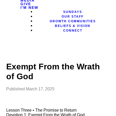
MEDIA
GIVE
I'M NEW
SUNDAYS
OUR STAFF
GROWTH COMMUNITIES
BELIEFS & VISION
CONNECT
Exempt From the Wrath
of God
Published
March 17, 2025
Lesson Three • The Promise to Return
Devotion 1: Exempt From the Wrath of God