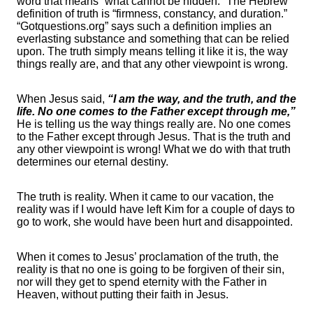
word that means “what cannot be hidden.” The Hebrew
definition of truth is “firmness, constancy, and duration.”
“Gotquestions.org” says such a definition implies an
everlasting substance and something that can be relied
upon. The truth simply means telling it like it is, the way
things really are, and that any other viewpoint is wrong.
When Jesus said,
“I am the way, and the truth, and the
life. No one comes to the Father except through me,”
He is telling us the way things really are. No one comes
to the Father except through Jesus. That is the truth and
any other viewpoint is wrong! What we do with that truth
determines our eternal destiny.
The truth is reality. When it came to our vacation, the
reality was if I would have left Kim for a couple of days to
go to work, she would have been hurt and disappointed.
When it comes to Jesus’ proclamation of the truth, the
reality is that no one is going to be forgiven of their sin,
nor will they get to spend eternity with the Father in
Heaven, without putting their faith in Jesus.