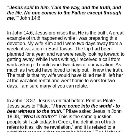
“Jesus said to him, ‘I am the way, and the truth, and
the life. No one comes to the Father except through
me.’”
John 14:6
In John 14:6, Jesus promises that He is the truth. A great
example of truth happened while I was preparing this
devotion. My wife Kim and I were two days away from a
week of vacation in East Tawas. The trip had been
planned for a year, and we were really looking forward to
getting away. While I was writing, I received a call from
work asking if I could work two days of our vacation. As
much as I would have loved to help out, I knew the truth.
The truth is that my wife would have killed me if I left her
at the vacation rental and went home to work for two
days. I am sure many of you can relate.
In John 13:37, Jesus is on trial before Pontius Pilate.
Jesus says to Pilate,
“I have come into the world - to
bear witness to the truth.”
Pilate asked Jesus in John
18:38,
“What is truth?”
This is the same question
people still ask today. In Greek, the definition of truth
refers to it as “divine revelation,” and it is related to a