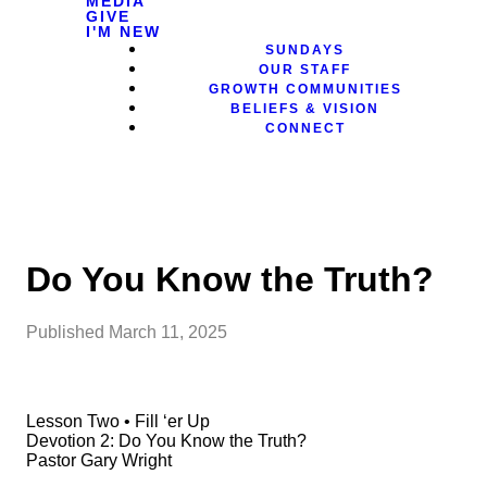
MEDIA
GIVE
I'M NEW
SUNDAYS
OUR STAFF
GROWTH COMMUNITIES
BELIEFS & VISION
CONNECT
Do You Know the Truth?
Published
March 11, 2025
Lesson Two • Fill ‘er Up
Devotion 2: Do You Know the Truth?
Pastor Gary Wright