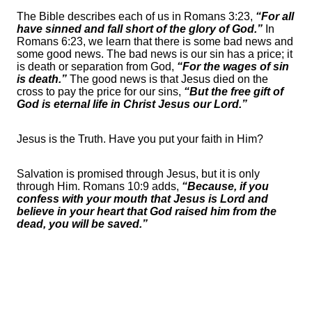
The Bible describes each of us in Romans 3:23,
“For all
have sinned and fall short of the glory of God.”
In
Romans 6:23, we learn that there is some bad news and
some good news. The bad news is our sin has a price; it
is death or separation from God,
“For the wages of sin
is death.”
The good news is that Jesus died on the
cross to pay the price for our sins,
“But the free gift of
God is eternal life in Christ Jesus our Lord.”
Jesus is the Truth. Have you put your faith in Him?
Salvation is promised through Jesus, but it is only
through Him. Romans 10:9 adds,
“Because, if you
confess with your mouth that Jesus is Lord and
believe in your heart that God raised him from the
dead, you will be saved.”