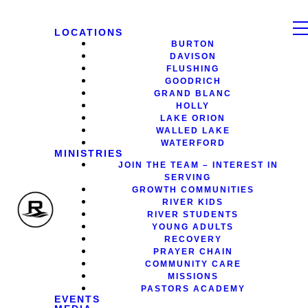
LOCATIONS
BURTON
DAVISON
FLUSHING
GOODRICH
GRAND BLANC
HOLLY
LAKE ORION
WALLED LAKE
WATERFORD
MINISTRIES
JOIN THE TEAM – INTEREST IN
SERVING
GROWTH COMMUNITIES
RIVER KIDS
RIVER STUDENTS
YOUNG ADULTS
RECOVERY
PRAYER CHAIN
COMMUNITY CARE
MISSIONS
PASTORS ACADEMY
EVENTS