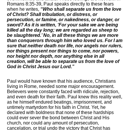
Romans 8:35-39, Paul speaks directly to these fears
when he writes,
“Who shall separate us from the love
of Christ? Shall tribulation, or distress, or
persecution, or famine, or nakedness, or danger, or
sword? As it is written, ‘For your sake we are being
killed all the day long; we are regarded as sheep to
be slaughtered.’ No, in all these things we are more
than conquerors through him who loved us. For I am
sure that neither death nor life, nor angels nor rulers,
nor things present nor things to come, nor powers,
nor height nor depth, nor anything else in all
creation, will be able to separate us from the love of
God in Christ Jesus our Lord.”
Paul would have known that his audience, Christians
living in Rome, needed some major encouragement.
Believers were constantly faced with ridicule, rejection,
and even death for their faith. Paul knew this reality well,
as he himself endured beatings, imprisonment, and
untimely martyrdom for his faith in Christ. Yet, he
declared with boldness that none of these hardships
could ever sever the bond between Christ and His
church, nor could any amount of persecution,
cancelation, or trial undo the victory that Christ has