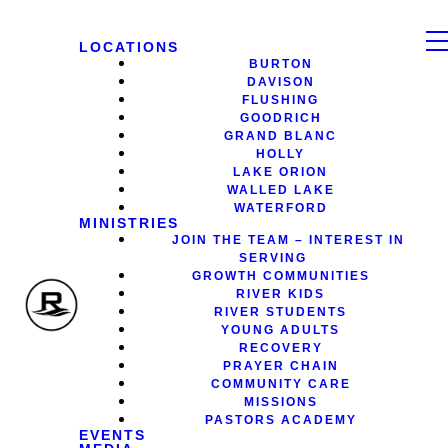
LOCATIONS
BURTON
DAVISON
FLUSHING
GOODRICH
GRAND BLANC
HOLLY
LAKE ORION
WALLED LAKE
WATERFORD
MINISTRIES
JOIN THE TEAM – INTEREST IN
SERVING
GROWTH COMMUNITIES
RIVER KIDS
RIVER STUDENTS
YOUNG ADULTS
RECOVERY
PRAYER CHAIN
COMMUNITY CARE
MISSIONS
PASTORS ACADEMY
EVENTS