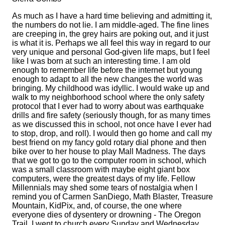
As much as I have a hard time believing and admitting it,
the numbers do not lie. I am middle-aged. The fine lines
are creeping in, the grey hairs are poking out, and it just
is what it is. Perhaps we all feel this way in regard to our
very unique and personal God-given life maps, but I feel
like I was born at such an interesting time. I am old
enough to remember life before the internet but young
enough to adapt to all the new changes the world was
bringing. My childhood was idyllic. I would wake up and
walk to my neighborhood school where the only safety
protocol that I ever had to worry about was earthquake
drills and fire safety (seriously though, for as many times
as we discussed this in school, not once have I ever had
to stop, drop, and roll). I would then go home and call my
best friend on my fancy gold rotary dial phone and then
bike over to her house to play Mall Madness. The days
that we got to go to the computer room in school, which
was a small classroom with maybe eight giant box
computers, were the greatest days of my life. Fellow
Millennials may shed some tears of nostalgia when I
remind you of Carmen SanDiego, Math Blaster, Treasure
Mountain, KidPix, and, of course, the one where
everyone dies of dysentery or drowning - The Oregon
Trail. I went to church every Sunday and Wednesday,