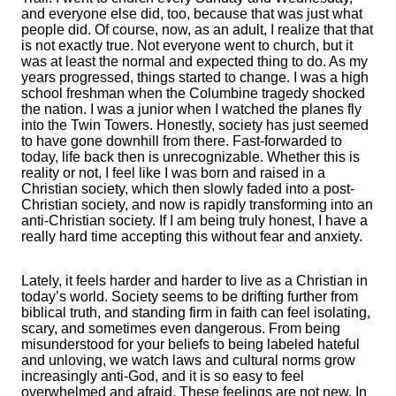
and everyone else did, too, because that was just what
people did. Of course, now, as an adult, I realize that that
is not exactly true. Not everyone went to church, but it
was at least the normal and expected thing to do. As my
years progressed, things started to change. I was a high
school freshman when the Columbine tragedy shocked
the nation. I was a junior when I watched the planes fly
into the Twin Towers. Honestly, society has just seemed
to have gone downhill from there. Fast-forwarded to
today, life back then is unrecognizable. Whether this is
reality or not, I feel like I was born and raised in a
Christian society, which then slowly faded into a post-
Christian society, and now is rapidly transforming into an
anti-Christian society. If I am being truly honest, I have a
really hard time accepting this without fear and anxiety.
Lately, it feels harder and harder to live as a Christian in
today’s world. Society seems to be drifting further from
biblical truth, and standing firm in faith can feel isolating,
scary, and sometimes even dangerous. From being
misunderstood for your beliefs to being labeled hateful
and unloving, we watch laws and cultural norms grow
increasingly anti-God, and it is so easy to feel
overwhelmed and afraid. These feelings are not new. In