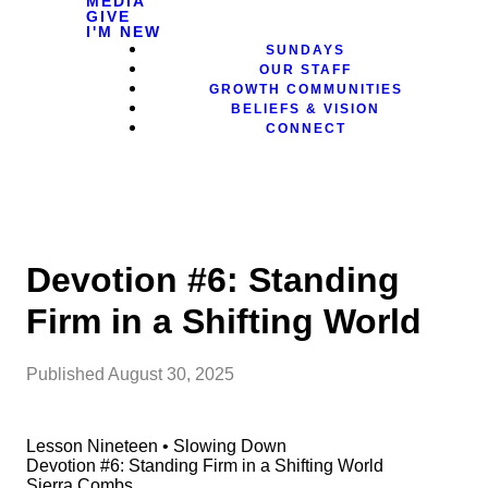
MEDIA
GIVE
I'M NEW
SUNDAYS
OUR STAFF
GROWTH COMMUNITIES
BELIEFS & VISION
CONNECT
Devotion #6: Standing
Firm in a Shifting World
Published
August 30, 2025
Lesson Nineteen • Slowing Down
Devotion #6: Standing Firm in a Shifting World
Sierra Combs