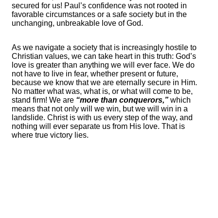
secured for us! Paul’s confidence was not rooted in
favorable circumstances or a safe society but in the
unchanging, unbreakable love of God.
As we navigate a society that is increasingly hostile to
Christian values, we can take heart in this truth: God’s
love is greater than anything we will ever face. We do
not have to live in fear, whether present or future,
because we know that we are eternally secure in Him.
No matter what was, what is, or what will come to be,
stand firm! We are
“more than conquerors,”
which
means that not only will we win, but we will win in a
landslide. Christ is with us every step of the way, and
nothing will ever separate us from His love. That is
where true victory lies.