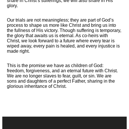
share in Christ’s sufferings, we will also share in His
glory.
Our trials are not meaningless; they are part of God’s
process to shape us more like Christ and bring us into
the fullness of His victory. Though suffering is temporary,
the glory that awaits us is eternal. As co-heirs with
Christ, we look forward to a future where every tear is
wiped away, every pain is healed, and every injustice is
made right.
This is the promise we have as children of God:
freedom, forgiveness, and an eternal future with Christ.
We are no longer slaves to fear, guilt, or sin. We are
sons and daughters of a perfect Father, sharing in the
glorious inheritance of Christ.