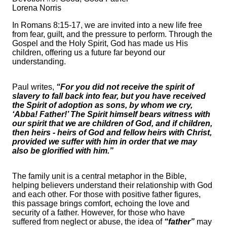
Lorena Norris
In Romans 8:15-17, we are invited into a new life free
from fear, guilt, and the pressure to perform. Through the
Gospel and the Holy Spirit, God has made us His
children, offering us a future far beyond our
understanding.
Paul writes,
“For you did not receive the spirit of
slavery to fall back into fear, but you have received
the Spirit of adoption as sons, by whom we cry,
‘Abba! Father!’ The Spirit himself bears witness with
our spirit that we are children of God, and if children,
then heirs - heirs of God and fellow heirs with Christ,
provided we suffer with him in order that we may
also be glorified with him.”
The family unit is a central metaphor in the Bible,
helping believers understand their relationship with God
and each other. For those with positive father figures,
this passage brings comfort, echoing the love and
security of a father. However, for those who have
suffered from neglect or abuse, the idea of
“father”
may