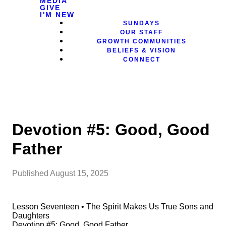
MEDIA
GIVE
I'M NEW
SUNDAYS
OUR STAFF
GROWTH COMMUNITIES
BELIEFS & VISION
CONNECT
Devotion #5: Good, Good
Father
Published
August 15, 2025
Lesson Seventeen • The Spirit Makes Us True Sons and
Daughters
Devotion #5: Good, Good Father