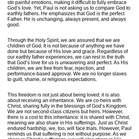
stir painful emotions, making it difficult to fully embrace
God’s love. Yet, Paul is not asking us to compare God to
earthly fathers. He emphasizes that God is the perfect
Father. He is unchanging, always present, and always
good.
Through the Holy Spirit, we are assured that we are
children of God. It is not because of anything we have
done but because of His love and grace. Regardless of
our earthly father experiences, we can rest in the truth
that God’s love for us is unwavering and perfect. As His
children, we are free from fear, rejection, and
performance-based approval. We are no longer slaves
to guilt, shame, or religious expectations.
This freedom is not just about being loved; it is also
about receiving an inheritance. We are co-heirs with
Christ, sharing fully in the blessings of God’s Kingdom.
We are not second-class citizens but heirs. However,
there is a cost to this inheritance: it is shared with Christ,
meaning we also share in His sufferings. Just as Christ
endured hardship, we, too, will face trials. However, Paul
reminds us that suffering is not without purpose. As we