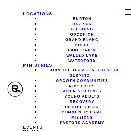
LOCATIONS
BURTON
DAVISON
FLUSHING
GOODRICH
GRAND BLANC
HOLLY
LAKE ORION
WALLED LAKE
WATERFORD
MINISTRIES
JOIN THE TEAM – INTEREST IN
SERVING
GROWTH COMMUNITIES
RIVER KIDS
RIVER STUDENTS
YOUNG ADULTS
RECOVERY
PRAYER CHAIN
COMMUNITY CARE
MISSIONS
PASTORS ACADEMY
EVENTS