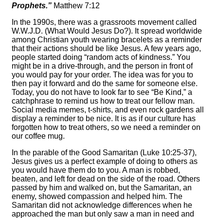
Prophets.”
Matthew 7:12
In the 1990s, there was a grassroots movement called
W.W.J.D. (What Would Jesus Do?). It spread worldwide
among Christian youth wearing bracelets as a reminder
that their actions should be like Jesus. A few years ago,
people started doing “random acts of kindness.” You
might be in a drive-through, and the person in front of
you would pay for your order. The idea was for you to
then pay it forward and do the same for someone else.
Today, you do not have to look far to see “Be Kind,” a
catchphrase to remind us how to treat our fellow man.
Social media memes, t-shirts, and even rock gardens all
display a reminder to be nice. It is as if our culture has
forgotten how to treat others, so we need a reminder on
our coffee mug.
In the parable of the Good Samaritan (Luke 10:25-37),
Jesus gives us a perfect example of doing to others as
you would have them do to you. A man is robbed,
beaten, and left for dead on the side of the road. Others
passed by him and walked on, but the Samaritan, an
enemy, showed compassion and helped him. The
Samaritan did not acknowledge differences when he
approached the man but only saw a man in need and