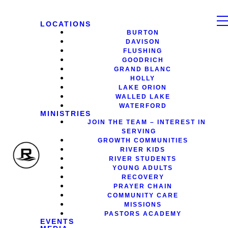
LOCATIONS
BURTON
DAVISON
FLUSHING
GOODRICH
GRAND BLANC
HOLLY
LAKE ORION
WALLED LAKE
WATERFORD
MINISTRIES
JOIN THE TEAM – INTEREST IN
SERVING
GROWTH COMMUNITIES
RIVER KIDS
RIVER STUDENTS
YOUNG ADULTS
RECOVERY
PRAYER CHAIN
COMMUNITY CARE
MISSIONS
PASTORS ACADEMY
EVENTS