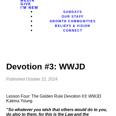
MEDIA
GIVE
I'M NEW
SUNDAYS
OUR STAFF
GROWTH COMMUNITIES
BELIEFS & VISION
CONNECT
Devotion #3: WWJD
Published
October 22, 2024
Lesson Four: The Golden Rule
Devotion #3: WWJD
Katrina Young
“So whatever you wish that others would do to you,
do also to them, for this is the Law and the