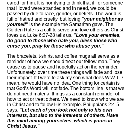
cared for him. It is horrifying to think that if I or someone
that I loved were stranded and in need, we could be
passed by due to race, gender, or beliefs. The world is
full of hatred and cruelty, but loving
“your neighbor as
yourself”
is the example the Samaritan gave. The
Golden Rule is a call to serve and love others as Christ
loves us. Luke 6:27-28 tells us,
“Love your enemies,
do good to those who hate you, bless those who
curse you, pray for those who abuse you.”
The bracelets, t-shirts, and coffee mugs all serve as a
reminder of how we should treat our fellow man. They
cause us to pause and hopefully act on the reminder.
Unfortunately, over time these things will fade and lose
their impact. If I were to ask my son what does W.W.J.D.
mean, he would have no idea. One thing for certain is
that God’s Word will not fade. The bottom line is that we
do not need material things as a constant reminder of
how to act or treat others. We need to know who we are
in Christ and to follow His example. Philippians 2:4-5
says,
“Let each of you look not only to his own
interests, but also to the interests of others. Have
this mind among yourselves, which is yours in
Christ Jesus.”