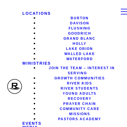
LOCATIONS
BURTON
DAVISON
FLUSHING
GOODRICH
GRAND BLANC
HOLLY
LAKE ORION
WALLED LAKE
WATERFORD
MINISTRIES
JOIN THE TEAM – INTEREST IN
SERVING
GROWTH COMMUNITIES
RIVER KIDS
RIVER STUDENTS
YOUNG ADULTS
RECOVERY
PRAYER CHAIN
COMMUNITY CARE
MISSIONS
PASTORS ACADEMY
EVENTS