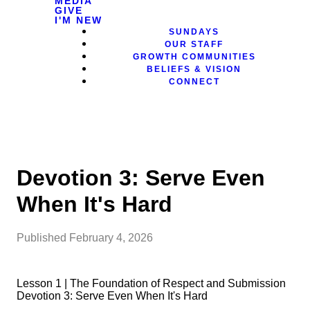
MEDIA
GIVE
I'M NEW
SUNDAYS
OUR STAFF
GROWTH COMMUNITIES
BELIEFS & VISION
CONNECT
Devotion 3: Serve Even
When It's Hard
Published
February 4, 2026
Lesson 1 | The Foundation of Respect and Submission
Devotion 3: Serve Even When It's Hard