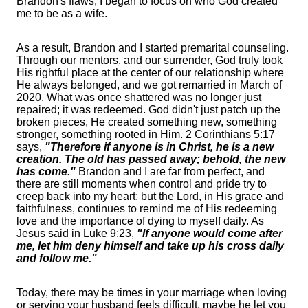
Brandon's flaws, I began to focus on who God created
me to be as a wife.
As a result, Brandon and I started premarital counseling.
Through our mentors, and our surrender, God truly took
His rightful place at the center of our relationship where
He always belonged, and we got remarried in March of
2020. What was once shattered was no longer just
repaired; it was redeemed. God didn't just patch up the
broken pieces, He created something new, something
stronger, something rooted in Him. 2 Corinthians 5:17
says,
"Therefore if anyone is in Christ, he is a new
creation. The old has passed away; behold, the new
has come."
Brandon and I are far from perfect, and
there are still moments when control and pride try to
creep back into my heart; but the Lord, in His grace and
faithfulness, continues to remind me of His redeeming
love and the importance of dying to myself daily. As
Jesus said in Luke 9:23,
"If anyone would come after
me, let him deny himself and take up his cross daily
and follow me."
Today, there may be times in your marriage when loving
or serving your husband feels difficult, maybe he let you