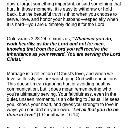
down, forgot something important, or said something that
hurt. In those moments, it is easy to withdraw or hold
back, but the beautiful truth is this: when you choose to
serve, love, and honor your husband—especially when
it is hard—you are ultimately doing it for the Lord.
Colossians 3:23-24 reminds us,
"Whatever you do,
work heartily, as for the Lord and not for men,
knowing that from the Lord you will receive the
inheritance as your reward. You are serving the Lord
Christ."
Marriage is a reflection of Christ's love, and when we
love selflessly, we are worshiping God with our actions.
This doesn't mean ignoring hurt or avoiding healthy
communication, but it does mean remembering who
you're ultimately serving. Your faithfulness, even in the
quiet, unseen moments, is an offering to Jesus, He sees
you, knows your heart, and gives you strength to love in
ways you couldn't on your own.
"Let all that you do be
done in love"
(1 Corinthians 16:14).