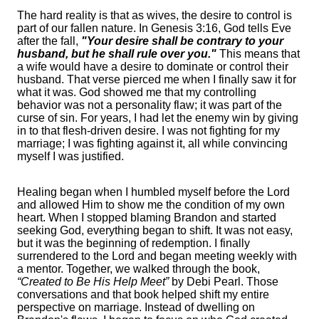
The hard reality is that as wives, the desire to control is
part of our fallen nature. In Genesis 3:16, God tells Eve
after the fall,
"Your desire shall be contrary to your
husband, but he shall rule over you."
This means that
a wife would have a desire to dominate or control their
husband. That verse pierced me when I finally saw it for
what it was. God showed me that my controlling
behavior was not a personality flaw; it was part of the
curse of sin. For years, I had let the enemy win by giving
in to that flesh-driven desire. I was not fighting for my
marriage; I was fighting against it, all while convincing
myself I was justified.
Healing began when I humbled myself before the Lord
and allowed Him to show me the condition of my own
heart. When I stopped blaming Brandon and started
seeking God, everything began to shift. It was not easy,
but it was the beginning of redemption. I finally
surrendered to the Lord and began meeting weekly with
a mentor. Together, we walked through the book,
“Created to Be His Help Meet”
by Debi Pearl. Those
conversations and that book helped shift my entire
perspective on marriage. Instead of dwelling on