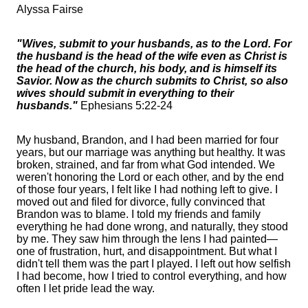
Alyssa Fairse
"Wives, submit to your husbands, as to the Lord. For
the husband is the head of the wife even as Christ is
the head of the church, his body, and is himself its
Savior. Now as the church submits to Christ, so also
wives should submit in everything to their
husbands."
Ephesians 5:22-24
My husband, Brandon, and I had been married for four
years, but our marriage was anything but healthy. It was
broken, strained, and far from what God intended. We
weren't honoring the Lord or each other, and by the end
of those four years, I felt like I had nothing left to give. I
moved out and filed for divorce, fully convinced that
Brandon was to blame. I told my friends and family
everything he had done wrong, and naturally, they stood
by me. They saw him through the lens I had painted—
one of frustration, hurt, and disappointment. But what I
didn't tell them was the part I played. I left out how selfish
I had become, how I tried to control everything, and how
often I let pride lead the way.