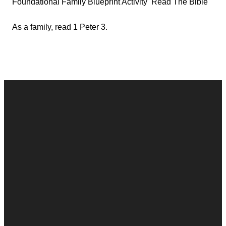
Foundational Family Blueprint Activity Read The Bible
As a family, read 1 Peter 3.
Contact
Call
Office
Giving
Us
(248) 328-0490
8393 E. Holly
Give Online