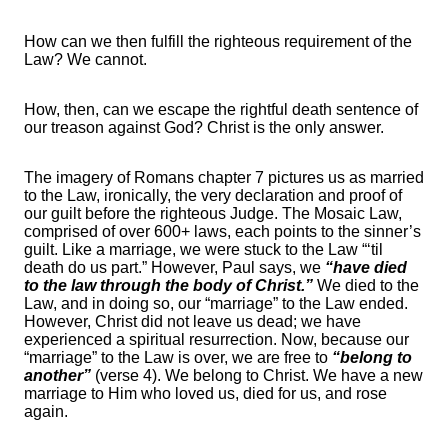
How can we then fulfill the righteous requirement of the
Law? We cannot.
How, then, can we escape the rightful death sentence of
our treason against God? Christ is the only answer.
The imagery of Romans chapter 7 pictures us as married
to the Law, ironically, the very declaration and proof of
our guilt before the righteous Judge. The Mosaic Law,
comprised of over 600+ laws, each points to the sinner’s
guilt. Like a marriage, we were stuck to the Law “‘til
death do us part.” However, Paul says, we
“have died
to the law through the body of Christ.”
We died to the
Law, and in doing so, our “marriage” to the Law ended.
However, Christ did not leave us dead; we have
experienced a spiritual resurrection. Now, because our
“marriage” to the Law is over, we are free to
“belong to
another”
(verse 4). We belong to Christ. We have a new
marriage to Him who loved us, died for us, and rose
again.