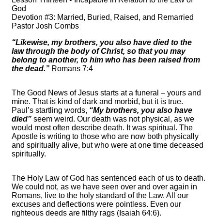
God
Devotion #3: Married, Buried, Raised, and Remarried
Pastor Josh Combs
“Likewise, my brothers, you also have died to the
law through the body of Christ, so that you may
belong to another, to him who has been raised from
the dead.”
Romans 7:4
The Good News of Jesus starts at a funeral – yours and
mine. That is kind of dark and morbid, but it is true.
Paul’s startling words,
“My brothers, you also have
died”
seem weird. Our death was not physical, as we
would most often describe death. It was spiritual. The
Apostle is writing to those who are now both physically
and spiritually alive, but who were at one time deceased
spiritually.
The Holy Law of God has sentenced each of us to death.
We could not, as we have seen over and over again in
Romans, live to the holy standard of the Law. All our
excuses and deflections were pointless. Even our
righteous deeds are filthy rags (Isaiah 64:6).