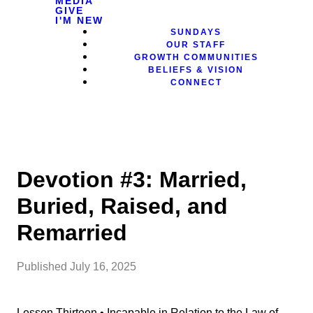
MEDIA
GIVE
I'M NEW
SUNDAYS
OUR STAFF
GROWTH COMMUNITIES
BELIEFS & VISION
CONNECT
Devotion #3: Married,
Buried, Raised, and
Remarried
Published
July 16, 2025
Lesson Thirteen • Incapable in Relation to the Law of