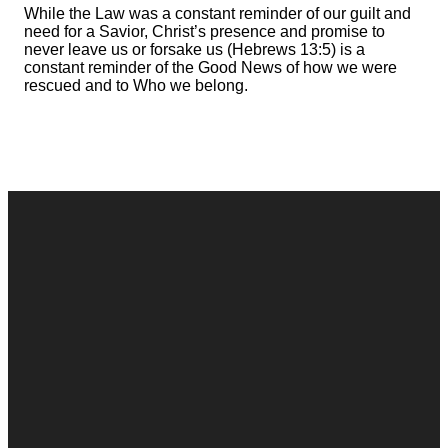
While the Law was a constant reminder of our guilt and
need for a Savior, Christ’s presence and promise to
never leave us or forsake us (Hebrews 13:5) is a
constant reminder of the Good News of how we were
rescued and to Who we belong.
Contact
Call
Office
Giving
Us