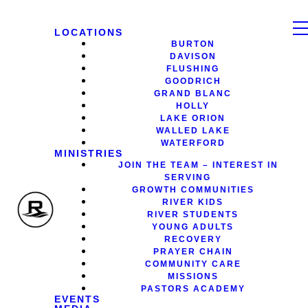
LOCATIONS
BURTON
DAVISON
FLUSHING
GOODRICH
GRAND BLANC
HOLLY
LAKE ORION
WALLED LAKE
WATERFORD
MINISTRIES
JOIN THE TEAM – INTEREST IN
SERVING
GROWTH COMMUNITIES
RIVER KIDS
RIVER STUDENTS
YOUNG ADULTS
RECOVERY
PRAYER CHAIN
COMMUNITY CARE
MISSIONS
PASTORS ACADEMY
EVENTS