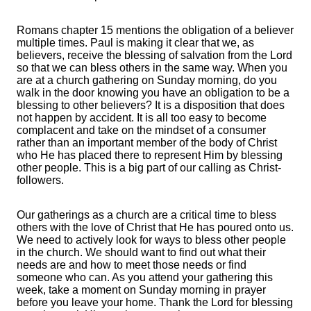
Romans chapter 15 mentions the obligation of a believer
multiple times. Paul is making it clear that we, as
believers, receive the blessing of salvation from the Lord
so that we can bless others in the same way. When you
are at a church gathering on Sunday morning, do you
walk in the door knowing you have an obligation to be a
blessing to other believers? It is a disposition that does
not happen by accident. It is all too easy to become
complacent and take on the mindset of a consumer
rather than an important member of the body of Christ
who He has placed there to represent Him by blessing
other people. This is a big part of our calling as Christ-
followers.
Our gatherings as a church are a critical time to bless
others with the love of Christ that He has poured onto us.
We need to actively look for ways to bless other people
in the church. We should want to find out what their
needs are and how to meet those needs or find
someone who can. As you attend your gathering this
week, take a moment on Sunday morning in prayer
before you leave your home. Thank the Lord for blessing