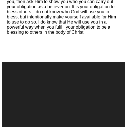
you, then ask Him to show you who you can carry out
your obligation as a believer on. It is your obligation to
bless others. I do not know who God will use you to
bless, but intentionally make yourself available for Him
to use to do so. I do know that He will use you in a
powerful way when you fulfill your obligation to be a
blessing to others in the body of Christ.
Contact
Call
Office
Giving