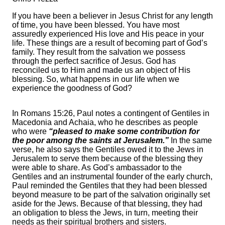
If you have been a believer in Jesus Christ for any length
of time, you have been blessed. You have most
assuredly experienced His love and His peace in your
life. These things are a result of becoming part of God’s
family. They result from the salvation we possess
through the perfect sacrifice of Jesus. God has
reconciled us to Him and made us an object of His
blessing. So, what happens in our life when we
experience the goodness of God?
In Romans 15:26, Paul notes a contingent of Gentiles in
Macedonia and Achaia, who he describes as people
who were
“pleased to make some contribution for
the poor among the saints at Jerusalem.”
In the same
verse, he also says the Gentiles owed it to the Jews in
Jerusalem to serve them because of the blessing they
were able to share. As God’s ambassador to the
Gentiles and an instrumental founder of the early church,
Paul reminded the Gentiles that they had been blessed
beyond measure to be part of the salvation originally set
aside for the Jews. Because of that blessing, they had
an obligation to bless the Jews, in turn, meeting their
needs as their spiritual brothers and sisters.