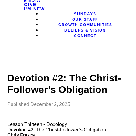
MEDIA
GIVE
I'M NEW
SUNDAYS
OUR STAFF
GROWTH COMMUNITIES
BELIEFS & VISION
CONNECT
Devotion #2: The Christ-
Follower’s Obligation
Published
December 2, 2025
Lesson Thirteen • Doxology
Devotion #2: The Christ-Follower’s Obligation
Chris Frezza