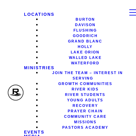
LOCATIONS
BURTON
DAVISON
FLUSHING
GOODRICH
GRAND BLANC
HOLLY
LAKE ORION
WALLED LAKE
WATERFORD
MINISTRIES
JOIN THE TEAM – INTEREST IN
SERVING
GROWTH COMMUNITIES
RIVER KIDS
RIVER STUDENTS
YOUNG ADULTS
RECOVERY
PRAYER CHAIN
COMMUNITY CARE
MISSIONS
PASTORS ACADEMY
EVENTS