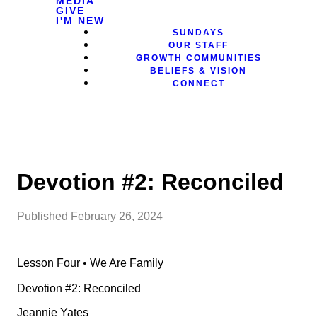
MEDIA
GIVE
I'M NEW
SUNDAYS
OUR STAFF
GROWTH COMMUNITIES
BELIEFS & VISION
CONNECT
Devotion #2: Reconciled
Published
February 26, 2024
Lesson Four • We Are Family
Devotion #2: Reconciled
Jeannie Yates