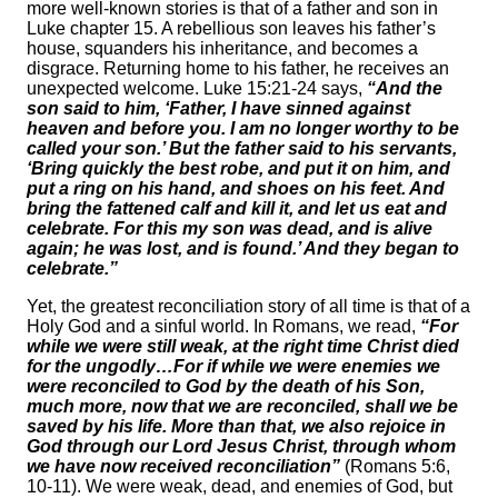
more well-known stories is that of a father and son in
Luke chapter 15. A rebellious son leaves his father’s
house, squanders his inheritance, and becomes a
disgrace. Returning home to his father, he receives an
unexpected welcome. Luke 15:21-24 says,
“And the
son said to him, ‘Father, I have sinned against
heaven and before you. I am no longer worthy to be
called your son.’ But the father said to his servants,
‘Bring quickly the best robe, and put it on him, and
put a ring on his hand, and shoes on his feet. And
bring the fattened calf and kill it, and let us eat and
celebrate. For this my son was dead, and is alive
again; he was lost, and is found.’ And they began to
celebrate.”
Yet, the greatest reconciliation story of all time is that of a
Holy God and a sinful world. In Romans, we read,
“For
while we were still weak, at the right time Christ died
for the ungodly…For if while we were enemies we
were reconciled to God by the death of his Son,
much more, now that we are reconciled, shall we be
saved by his life. More than that, we also rejoice in
God through our Lord Jesus Christ, through whom
we have now received reconciliation”
(Romans 5:6,
10-11). We were weak, dead, and enemies of God, but