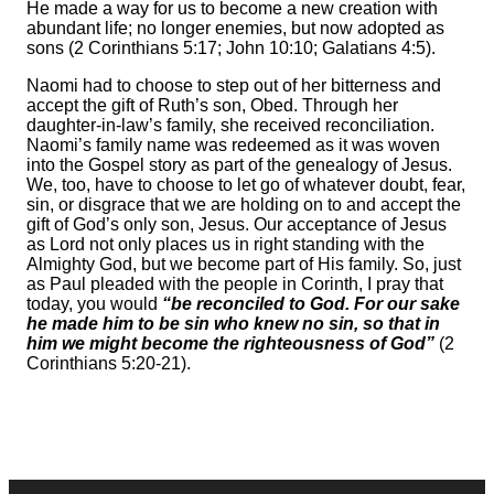
He made a way for us to become a new creation with
abundant life; no longer enemies, but now adopted as
sons (2 Corinthians 5:17; John 10:10; Galatians 4:5).
Naomi had to choose to step out of her bitterness and
accept the gift of Ruth’s son, Obed. Through her
daughter-in-law’s family, she received reconciliation.
Naomi’s family name was redeemed as it was woven
into the Gospel story as part of the genealogy of Jesus.
We, too, have to choose to let go of whatever doubt, fear,
sin, or disgrace that we are holding on to and accept the
gift of God’s only son, Jesus. Our acceptance of Jesus
as Lord not only places us in right standing with the
Almighty God, but we become part of His family. So, just
as Paul pleaded with the people in Corinth, I pray that
today, you would
“be reconciled to God. For our sake
he made him to be sin who knew no sin, so that in
him we might become the righteousness of God”
(2
Corinthians 5:20-21).