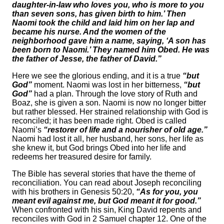
daughter-in-law who loves you, who is more to you
than seven sons, has given birth to him.’ Then
Naomi took the child and laid him on her lap and
became his nurse. And the women of the
neighborhood gave him a name, saying, ‘A son has
been born to Naomi.’ They named him Obed. He was
the father of Jesse, the father of David.”
Here we see the glorious ending, and it is a true
“but
God”
moment. Naomi was lost in her bitterness,
“but
God”
had a plan. Through the love story of Ruth and
Boaz, she is given a son. Naomi is now no longer bitter
but rather blessed. Her strained relationship with God is
reconciled; it has been made right. Obed is called
Naomi’s
“restorer of life and a nourisher of old age.”
Naomi had lost it all, her husband, her sons, her life as
she knew it, but God brings Obed into her life and
redeems her treasured desire for family.
The Bible has several stories that have the theme of
reconciliation. You can read about Joseph reconciling
with his brothers in Genesis 50:20,
“As for you, you
meant evil against me, but God meant it for good.”
When confronted with his sin, King David repents and
reconciles with God in 2 Samuel chapter 12. One of the