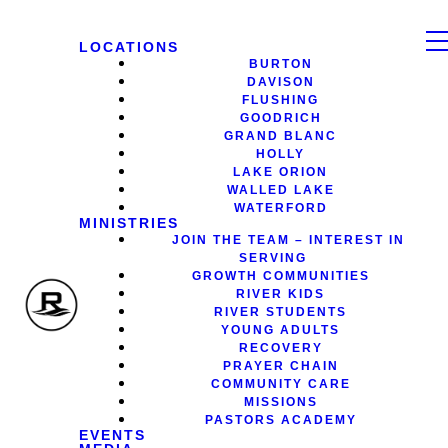
LOCATIONS
BURTON
DAVISON
FLUSHING
GOODRICH
GRAND BLANC
HOLLY
LAKE ORION
WALLED LAKE
WATERFORD
MINISTRIES
JOIN THE TEAM – INTEREST IN
SERVING
GROWTH COMMUNITIES
RIVER KIDS
RIVER STUDENTS
YOUNG ADULTS
RECOVERY
PRAYER CHAIN
COMMUNITY CARE
MISSIONS
PASTORS ACADEMY
EVENTS