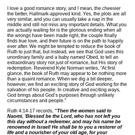
I love a good romance story, and I mean, the cheesier
the better, Hallmark-approved kind. Yes, the plots are all
very similar, and you can usually take a nap in the
middle and still not miss any important details. What you
are actually waiting for is the glorious ending when all
the wrongs have been made right, the couple finally
finds true love, and their future is on the path to happily
ever after. We might be tempted to reduce the book of
Ruth to just that, but instead, we see that God uses this
unordinary family and a baby named Obed, to tell an
extraordinary story not just of romance, but His story of
redemption. Reverend Kyle Norman writes, “At first
glance, the book of Ruth may appear to be nothing more
than a quaint romance. When we dig a bit deeper,
however, we find an exciting story of God working for the
salvation of his people. In creative and exciting ways,
God brings about God’s purposes through unlikely
circumstances and people.”
Ruth 4:14-17 records,
“Then the women said to
Naomi, ‘Blessed be the Lord, who has not left you
this day without a redeemer, and may his name be
renowned in Israel! He shall be to you a restorer of
life and a nourisher of your old age, for your