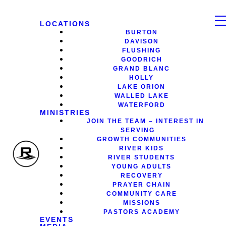
LOCATIONS
BURTON
DAVISON
FLUSHING
GOODRICH
GRAND BLANC
HOLLY
LAKE ORION
WALLED LAKE
WATERFORD
MINISTRIES
JOIN THE TEAM – INTEREST IN
SERVING
GROWTH COMMUNITIES
RIVER KIDS
RIVER STUDENTS
YOUNG ADULTS
RECOVERY
PRAYER CHAIN
COMMUNITY CARE
MISSIONS
PASTORS ACADEMY
EVENTS