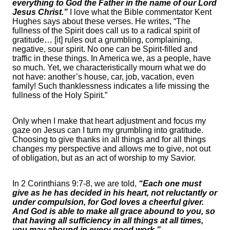
everything to God the Father in the name of our Lord
Jesus Christ.”
I love what the Bible commentator Kent
Hughes says about these verses. He writes, “The
fullness of the Spirit does call us to a radical spirit of
gratitude… [it] rules out a grumbling, complaining,
negative, sour spirit. No one can be Spirit-filled and
traffic in these things. In America we, as a people, have
so much. Yet, we characteristically mourn what we do
not have: another’s house, car, job, vacation, even
family! Such thanklessness indicates a life missing the
fullness of the Holy Spirit.”
Only when I make that heart adjustment and focus my
gaze on Jesus can I turn my grumbling into gratitude.
Choosing to give thanks in all things and for all things
changes my perspective and allows me to give, not out
of obligation, but as an act of worship to my Savior.
In 2 Corinthians 9:7-8, we are told,
“Each one must
give as he has decided in his heart, not reluctantly or
under compulsion, for God loves a cheerful giver.
And God is able to make all grace abound to you, so
that having all sufficiency in all things at all times,
you may abound in every good work.”