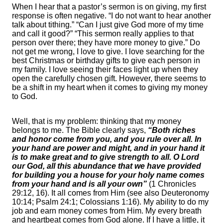
When I hear that a pastor’s sermon is on giving, my first
response is often negative. “I do not want to hear another
talk about tithing.” “Can I just give God more of my time
and call it good?” “This sermon really applies to that
person over there; they have more money to give.” Do
not get me wrong, I love to give. I love searching for the
best Christmas or birthday gifts to give each person in
my family. I love seeing their faces light up when they
open the carefully chosen gift. However, there seems to
be a shift in my heart when it comes to giving my money
to God.
Well, that is my problem: thinking that my money
belongs to me. The Bible clearly says,
“Both riches
and honor come from you, and you rule over all. In
your hand are power and might, and in your hand it
is to make great and to give strength to all. O Lord
our God, all this abundance that we have provided
for building you a house for your holy name comes
from your hand and is all your own”
(1 Chronicles
29:12, 16). It all comes from Him (see also Deuteronomy
10:14; Psalm 24:1; Colossians 1:16). My ability to do my
job and earn money comes from Him. My every breath
and heartbeat comes from God alone. If I have a little, it