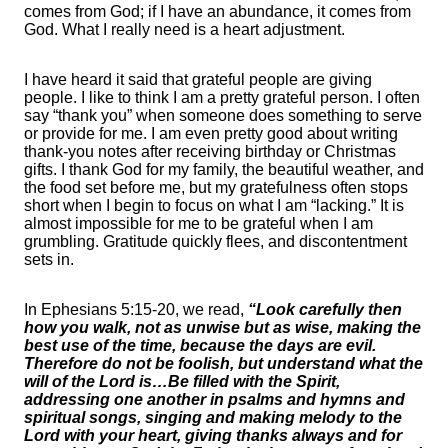
comes from God; if I have an abundance, it comes from
God. What I really need is a heart adjustment.
I have heard it said that grateful people are giving
people. I like to think I am a pretty grateful person. I often
say “thank you” when someone does something to serve
or provide for me. I am even pretty good about writing
thank-you notes after receiving birthday or Christmas
gifts. I thank God for my family, the beautiful weather, and
the food set before me, but my gratefulness often stops
short when I begin to focus on what I am “lacking.” It is
almost impossible for me to be grateful when I am
grumbling. Gratitude quickly flees, and discontentment
sets in.
In Ephesians 5:15-20, we read,
“Look carefully then
how you walk, not as unwise but as wise, making the
best use of the time, because the days are evil.
Therefore do not be foolish, but understand what the
will of the Lord is…Be filled with the Spirit,
addressing one another in psalms and hymns and
spiritual songs, singing and making melody to the
Lord with your heart, giving thanks always and for