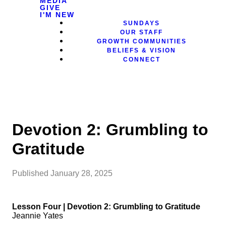
MEDIA
GIVE
I'M NEW
SUNDAYS
OUR STAFF
GROWTH COMMUNITIES
BELIEFS & VISION
CONNECT
Devotion 2: Grumbling to
Gratitude
Published
January 28, 2025
Lesson Four | Devotion 2: Grumbling to Gratitude
Jeannie Yates