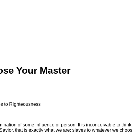
ose Your Master
ves to Righteousness
mination of some influence or person. It is inconceivable to thin
Savior, that is exactly what we are: slaves to whatever we choo