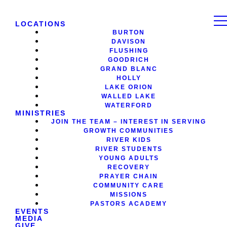
LOCATIONS
BURTON
DAVISON
FLUSHING
GOODRICH
GRAND BLANC
HOLLY
LAKE ORION
WALLED LAKE
WATERFORD
MINISTRIES
JOIN THE TEAM – INTEREST IN SERVING
GROWTH COMMUNITIES
RIVER KIDS
RIVER STUDENTS
YOUNG ADULTS
RECOVERY
PRAYER CHAIN
COMMUNITY CARE
MISSIONS
PASTORS ACADEMY
EVENTS
MEDIA
GIVE