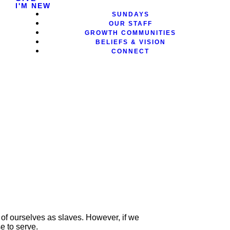
I'M NEW
SUNDAYS
OUR STAFF
GROWTH COMMUNITIES
BELIEFS & VISION
CONNECT
k of ourselves as slaves. However, if we
se to serve.