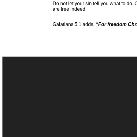
Do not let your sin tell you what to do. 
are free indeed.
Galatians 5:1 adds,
“For freedom Chris
Contact Us