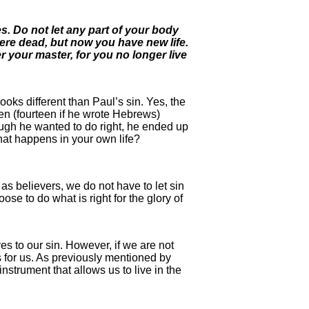
res. Do not let any part of your body
were dead, but now you have new life.
r your master, for you no longer live
ooks different than Paul’s sin. Yes, the
een (fourteen if he wrote Hebrews)
ough he wanted to do right, he ended up
that happens in your own life?
t as believers, we do not have to let sin
se to do what is right for the glory of
es to our sin. However, if we are not
s for us. As previously mentioned by
nstrument that allows us to live in the