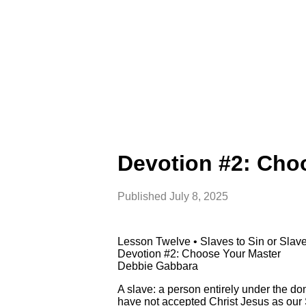
Devotion #2: Cho
Published
July 8, 2025
Lesson Twelve • Slaves to Sin or Sla
Devotion #2: Choose Your Master
Debbie Gabbara
A slave: a person entirely under the do
have not accepted Christ Jesus as our 