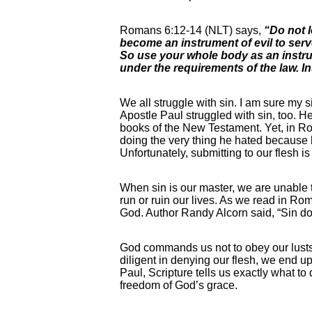
Romans 6:12-14 (NLT) says,
“Do not l
become an instrument of evil to serv
So use your whole body as an instrume
under the requirements of the law. I
We all struggle with sin. I am sure my s
Apostle Paul struggled with sin, too. H
books of the New Testament. Yet, in Ro
doing the very thing he hated because h
Unfortunately, submitting to our flesh i
When sin is our master, we are unable to 
run or ruin our lives. As we read in Ro
God. Author Randy Alcorn said, “Sin doe
God commands us not to obey our lusts o
diligent in denying our flesh, we end u
Paul, Scripture tells us exactly what t
freedom of God’s grace.