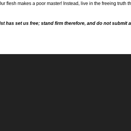
Our flesh makes a poor master! Instead, live in the freeing truth t
t has set us free; stand firm therefore, and do not submit a
Call
Office