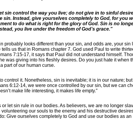
et sin control the way you live; do not give in to sinful desi
e sin. Instead, give yourselves completely to God, for you 
nt to do what is right for the glory of God. Sin is no longe
nstead, you live under the freedom of God’s grace.”
in probably looks different than your sin, and odds are, your sin l
e tells us that in Romans chapter 7. God used Paul to write thirt
mans 7:15-17, it says that Paul did not understand himself. Th
e was giving into his fleshly desires. Do you just hate it when 
s a part of our human curse.
control it. Nonetheless, sin is inevitable; it is in our nature; bu
mans 6:12-14, we were once controlled by our sin, but we can choo
sn’t make life interesting, it makes life empty.”
r let sin rule in our bodies. As believers, we are no longer slav
p volunteering our souls to the enemy and his destructive desire
o do: Give ourselves completely to God and use our bodies as an i