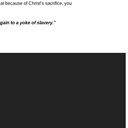
hat because of Christ’s sacrifice, you
gain to a yoke of slavery.”
Giving