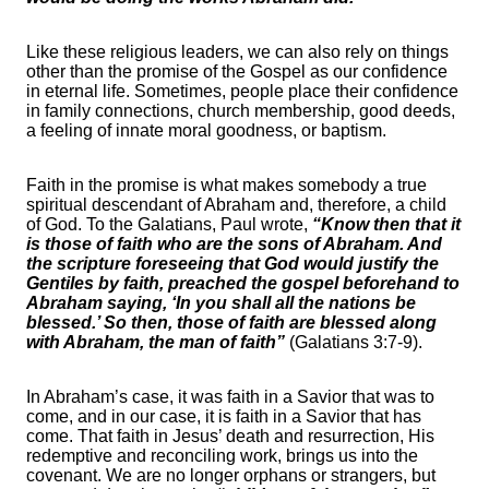
Like these religious leaders, we can also rely on things
other than the promise of the Gospel as our confidence
in eternal life. Sometimes, people place their confidence
in family connections, church membership, good deeds,
a feeling of innate moral goodness, or baptism.
Faith in the promise is what makes somebody a true
spiritual descendant of Abraham and, therefore, a child
of God. To the Galatians, Paul wrote,
“Know then that it
is those of faith who are the sons of Abraham. And
the scripture foreseeing that God would justify the
Gentiles by faith, preached the gospel beforehand to
Abraham saying, ‘In you shall all the nations be
blessed.’ So then, those of faith are blessed along
with Abraham, the man of faith”
(Galatians 3:7-9).
In Abraham’s case, it was faith in a Savior that was to
come, and in our case, it is faith in a Savior that has
come. That faith in Jesus’ death and resurrection, His
redemptive and reconciling work, brings us into the
covenant. We are no longer orphans or strangers, but