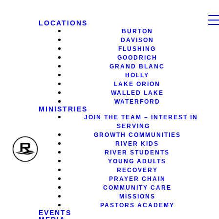
LOCATIONS
BURTON
DAVISON
FLUSHING
GOODRICH
GRAND BLANC
HOLLY
LAKE ORION
WALLED LAKE
WATERFORD
MINISTRIES
JOIN THE TEAM – INTEREST IN
SERVING
GROWTH COMMUNITIES
RIVER KIDS
RIVER STUDENTS
YOUNG ADULTS
RECOVERY
PRAYER CHAIN
COMMUNITY CARE
MISSIONS
PASTORS ACADEMY
EVENTS