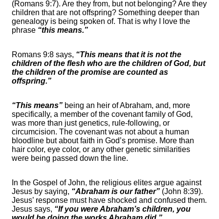
(Romans 9:7). Are they from, but not belonging? Are they
children that are not offspring? Something deeper than
genealogy is being spoken of. That is why I love the
phrase
“this means.”
Romans 9:8 says,
“This means that it is not the
children of the flesh who are the children of God, but
the children of the promise are counted as
offspring.”
“This means”
being an heir of Abraham, and, more
specifically, a member of the covenant family of God,
was more than just genetics, rule-following, or
circumcision. The covenant was not about a human
bloodline but about faith in God’s promise. More than
hair color, eye color, or any other genetic similarities
were being passed down the line.
In the Gospel of John, the religious elites argue against
Jesus by saying,
“Abraham is our father”
(John 8:39).
Jesus’ response must have shocked and confused them.
Jesus says,
“If you were Abraham’s children, you
would be doing the works Abraham did.”