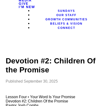
MEDIA
GIVE
I'M NEW
SUNDAYS
OUR STAFF
GROWTH COMMUNITIES
BELIEFS & VISION
CONNECT
Devotion #2: Children Of
the Promise
Published
September 30, 2025
Lesson Four • Your Word Is Your Promise
Devotion #2: Children Of the Promise
Pastor Josh Combs