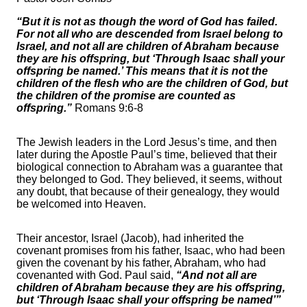
“But it is not as though the word of God has failed.
For not all who are descended from Israel belong to
Israel, and not all are children of Abraham because
they are his offspring, but ‘Through Isaac shall your
offspring be named.’ This means that it is not the
children of the flesh who are the children of God, but
the children of the promise are counted as
offspring.”
Romans 9:6-8
The Jewish leaders in the Lord Jesus’s time, and then
later during the Apostle Paul’s time, believed that their
biological connection to Abraham was a guarantee that
they belonged to God. They believed, it seems, without
any doubt, that because of their genealogy, they would
be welcomed into Heaven.
Their ancestor, Israel (Jacob), had inherited the
covenant promises from his father, Isaac, who had been
given the covenant by his father, Abraham, who had
covenanted with God. Paul said,
“And not all are
children of Abraham because they are his offspring,
but ‘Through Isaac shall your offspring be named’”