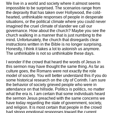
We live in a world and society where it almost seems
impossible to be surprised. The scenarios range from
the depravity that has taken over Hollywood, the cold-
hearted, unthinkable responses of people in desperate
situations, or the political climate where you could never
imagined the cruel climate of slander we call our
governance. How about the church? Maybe you see the
church walking in a manner that is just numbing to the
mind. Unfortunately, the church that disregards clear
instructions written in the Bible is no longer surprising.
Honestly, I think it takes a lot to astonish us anymore.
The unthinkable is not so unthinkable these days.
I wonder if the crowd that heard the words of Jesus in
this sermon may have thought the same thing. As far as
culture goes, the Romans were not exactly the role
model of society. You will better understand this if you do
some historical research on the city of Corinth. I am sure
the behavior of society grieved people who were in
attendance on that hillside. Politics is politics, no matter
what the era is. I am certain that some individuals heard
the sermon Jesus preached with the same concerns we
have today regarding the state of government, society,
and religion. It is most certain that people in the crowd
had strong emotional responses toward the current