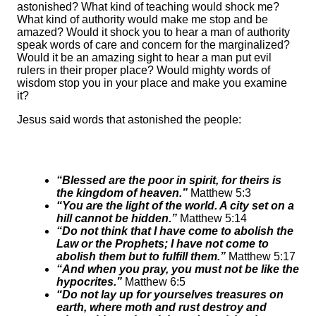
astonished? What kind of teaching would shock me?
What kind of authority would make me stop and be
amazed? Would it shock you to hear a man of authority
speak words of care and concern for the marginalized?
Would it be an amazing sight to hear a man put evil
rulers in their proper place? Would mighty words of
wisdom stop you in your place and make you examine
it?
Jesus said words that astonished the people:
“Blessed are the poor in spirit, for theirs is
the kingdom of heaven.”
Matthew 5:3
“You are the light of the world. A city set on a
hill cannot be hidden.”
Matthew 5:14
“Do not think that I have come to abolish the
Law or the Prophets; I have not come to
abolish them but to fulfill them.”
Matthew 5:17
“And when you pray, you must not be like the
hypocrites.”
Matthew 6:5
“Do not lay up for yourselves treasures on
earth, where moth and rust destroy and