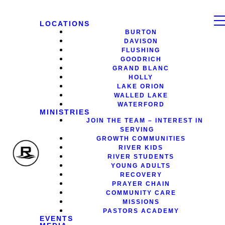
LOCATIONS
BURTON
DAVISON
FLUSHING
GOODRICH
GRAND BLANC
HOLLY
LAKE ORION
WALLED LAKE
WATERFORD
MINISTRIES
JOIN THE TEAM – INTEREST IN
SERVING
GROWTH COMMUNITIES
RIVER KIDS
RIVER STUDENTS
YOUNG ADULTS
RECOVERY
PRAYER CHAIN
COMMUNITY CARE
MISSIONS
PASTORS ACADEMY
EVENTS