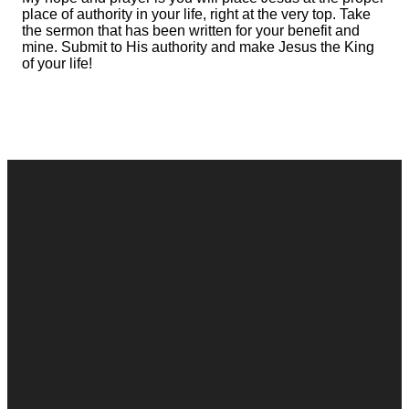
place of authority in your life, right at the very top. Take
the sermon that has been written for your benefit and
mine. Submit to His authority and make Jesus the King
of your life!
Contact
Call
Office
Giving
Us