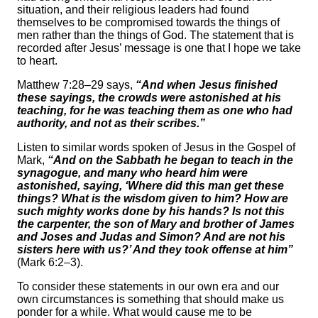
situation, and their religious leaders had found
themselves to be compromised towards the things of
men rather than the things of God. The statement that is
recorded after Jesus’ message is one that I hope we take
to heart.
Matthew 7:28–29 says,
“And when Jesus finished
these sayings, the crowds were astonished at his
teaching, for he was teaching them as one who had
authority, and not as their scribes.”
Listen to similar words spoken of Jesus in the Gospel of
Mark,
“And on the Sabbath he began to teach in the
synagogue, and many who heard him were
astonished, saying, ‘Where did this man get these
things? What is the wisdom given to him? How are
such mighty works done by his hands? Is not this
the carpenter, the son of Mary and brother of James
and Joses and Judas and Simon? And are not his
sisters here with us?’ And they took offense at him”
(Mark 6:2–3).
To consider these statements in our own era and our
own circumstances is something that should make us
ponder for a while. What would cause me to be