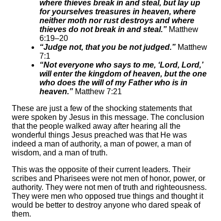
where thieves break in and steal, but lay up
for yourselves treasures in heaven, where
neither moth nor rust destroys and where
thieves do not break in and steal.”
Matthew
6:19–20
“Judge not, that you be not judged.”
Matthew
7:1
“Not everyone who says to me, ‘Lord, Lord,’
will enter the kingdom of heaven, but the one
who does the will of my Father who is in
heaven.”
Matthew 7:21
These are just a few of the shocking statements that
were spoken by Jesus in this message. The conclusion
that the people walked away after hearing all the
wonderful things Jesus preached was that He was
indeed a man of authority, a man of power, a man of
wisdom, and a man of truth.
This was the opposite of their current leaders. Their
scribes and Pharisees were not men of honor, power, or
authority. They were not men of truth and righteousness.
They were men who opposed true things and thought it
would be better to destroy anyone who dared speak of
them.