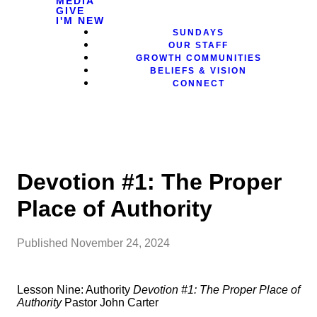
MEDIA
GIVE
I'M NEW
SUNDAYS
OUR STAFF
GROWTH COMMUNITIES
BELIEFS & VISION
CONNECT
Devotion #1: The Proper
Place of Authority
Published
November 24, 2024
Lesson Nine: Authority
Devotion #1: The Proper Place of
Authority
Pastor John Carter