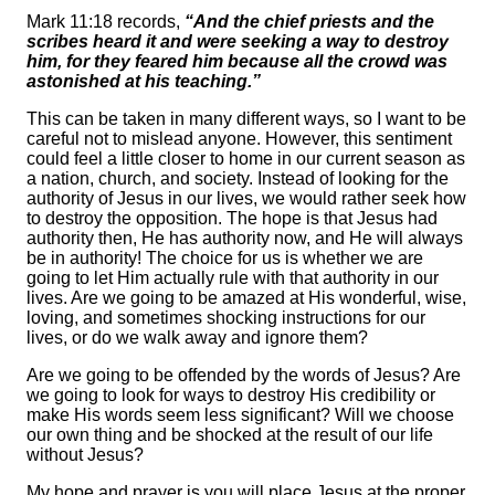
Mark 11:18 records,
“And the chief priests and the
scribes heard it and were seeking a way to destroy
him, for they feared him because all the crowd was
astonished at his teaching.”
This can be taken in many different ways, so I want to be
careful not to mislead anyone. However, this sentiment
could feel a little closer to home in our current season as
a nation, church, and society. Instead of looking for the
authority of Jesus in our lives, we would rather seek how
to destroy the opposition. The hope is that Jesus had
authority then, He has authority now, and He will always
be in authority! The choice for us is whether we are
going to let Him actually rule with that authority in our
lives. Are we going to be amazed at His wonderful, wise,
loving, and sometimes shocking instructions for our
lives, or do we walk away and ignore them?
Are we going to be offended by the words of Jesus? Are
we going to look for ways to destroy His credibility or
make His words seem less significant? Will we choose
our own thing and be shocked at the result of our life
without Jesus?
My hope and prayer is you will place Jesus at the proper