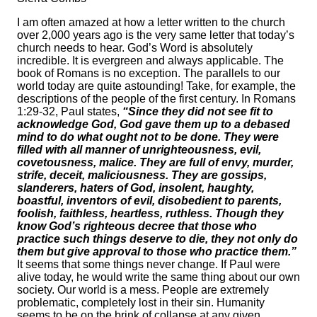
I am often amazed at how a letter written to the church
over 2,000 years ago is the very same letter that today’s
church needs to hear. God’s Word is absolutely
incredible. It is evergreen and always applicable. The
book of Romans is no exception. The parallels to our
world today are quite astounding! Take, for example, the
descriptions of the people of the first century. In Romans
1:29-32, Paul states,
“Since they did not see fit to
acknowledge God, God gave them up to a debased
mind to do what ought not to be done. They were
filled with all manner of unrighteousness, evil,
covetousness, malice. They are full of envy, murder,
strife, deceit, maliciousness. They are gossips,
slanderers, haters of God, insolent, haughty,
boastful, inventors of evil, disobedient to parents,
foolish, faithless, heartless, ruthless. Though they
know God’s righteous decree that those who
practice such things deserve to die, they not only do
them but give approval to those who practice them.”
It seems that some things never change. If Paul were
alive today, he would write the same thing about our own
society. Our world is a mess. People are extremely
problematic, completely lost in their sin. Humanity
seems to be on the brink of collapse at any given