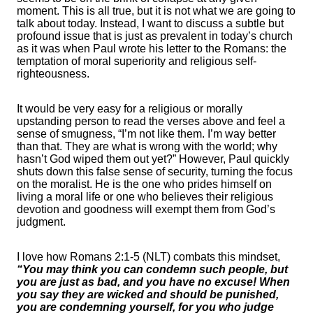
moment. This is all true, but it is not what we are going to
talk about today. Instead, I want to discuss a subtle but
profound issue that is just as prevalent in today’s church
as it was when Paul wrote his letter to the Romans: the
temptation of moral superiority and religious self-
righteousness.
It would be very easy for a religious or morally
upstanding person to read the verses above and feel a
sense of smugness, “I’m not like them. I’m way better
than that. They are what is wrong with the world; why
hasn’t God wiped them out yet?” However, Paul quickly
shuts down this false sense of security, turning the focus
on the moralist. He is the one who prides himself on
living a moral life or one who believes their religious
devotion and goodness will exempt them from God’s
judgment.
I love how Romans 2:1-5 (NLT) combats this mindset,
“You may think you can condemn such people, but
you are just as bad, and you have no excuse! When
you say they are wicked and should be punished,
you are condemning yourself, for you who judge