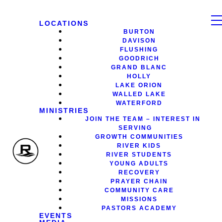
LOCATIONS
BURTON
DAVISON
FLUSHING
GOODRICH
GRAND BLANC
HOLLY
LAKE ORION
WALLED LAKE
WATERFORD
MINISTRIES
JOIN THE TEAM – INTEREST IN
SERVING
GROWTH COMMUNITIES
RIVER KIDS
RIVER STUDENTS
YOUNG ADULTS
RECOVERY
PRAYER CHAIN
COMMUNITY CARE
MISSIONS
PASTORS ACADEMY
EVENTS