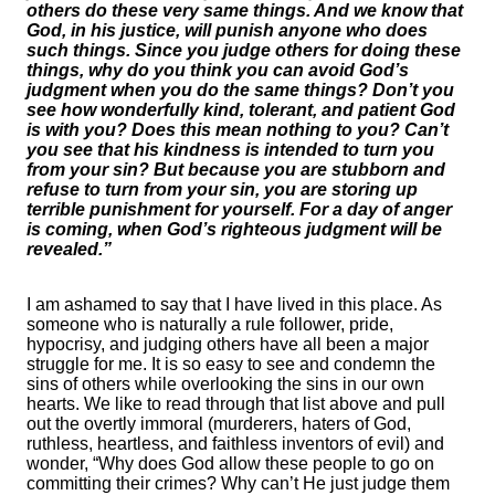
others do these very same things. And we know that
God, in his justice, will punish anyone who does
such things. Since you judge others for doing these
things, why do you think you can avoid God’s
judgment when you do the same things? Don’t you
see how wonderfully kind, tolerant, and patient God
is with you? Does this mean nothing to you? Can’t
you see that his kindness is intended to turn you
from your sin? But because you are stubborn and
refuse to turn from your sin, you are storing up
terrible punishment for yourself. For a day of anger
is coming, when God’s righteous judgment will be
revealed.”
I am ashamed to say that I have lived in this place. As
someone who is naturally a rule follower, pride,
hypocrisy, and judging others have all been a major
struggle for me. It is so easy to see and condemn the
sins of others while overlooking the sins in our own
hearts. We like to read through that list above and pull
out the overtly immoral (murderers, haters of God,
ruthless, heartless, and faithless inventors of evil) and
wonder, “Why does God allow these people to go on
committing their crimes? Why can’t He just judge them