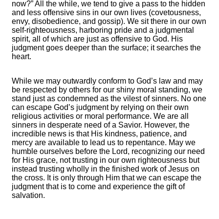
now?” All the while, we tend to give a pass to the hidden
and less offensive sins in our own lives (covetousness,
envy, disobedience, and gossip). We sit there in our own
self-righteousness, harboring pride and a judgmental
spirit, all of which are just as offensive to God. His
judgment goes deeper than the surface; it searches the
heart.
While we may outwardly conform to God’s law and may
be respected by others for our shiny moral standing, we
stand just as condemned as the vilest of sinners. No one
can escape God’s judgment by relying on their own
religious activities or moral performance. We are all
sinners in desperate need of a Savior. However, the
incredible news is that His kindness, patience, and
mercy are available to lead us to repentance. May we
humble ourselves before the Lord, recognizing our need
for His grace, not trusting in our own righteousness but
instead trusting wholly in the finished work of Jesus on
the cross. It is only through Him that we can escape the
judgment that is to come and experience the gift of
salvation.