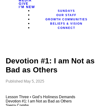
MEDIA
GIVE
I'M NEW
SUNDAYS
OUR STAFF
GROWTH COMMUNITIES
BELIEFS & VISION
CONNECT
Devotion #1: I am Not as
Bad as Others
Published
May 5, 2025
Lesson Three • God’s Holiness Demands
Devotion #1: I am Not as Bad as Others
Sierra Combs