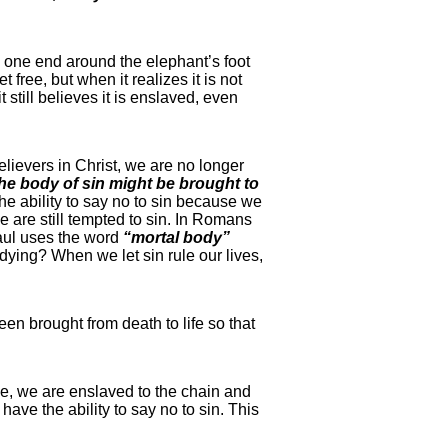
s one end around the elephant’s foot
 free, but when it realizes it is not
 still believes it is enslaved, even
elievers in Christ, we are no longer
the body of sin might be brought to
e ability to say no to sin because we
e are still tempted to sin. In Romans
Paul uses the word
“mortal body”
dying? When we let sin rule our lives,
een brought from death to life so that
ree, we are enslaved to the chain and
ave the ability to say no to sin. This