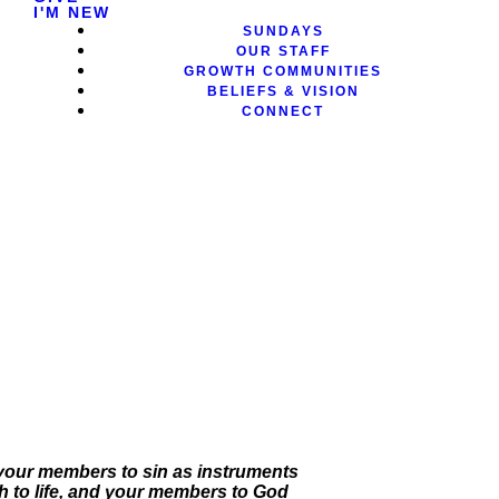
I'M NEW
SUNDAYS
OUR STAFF
GROWTH COMMUNITIES
BELIEFS & VISION
CONNECT
t your members to sin as instruments
 to life, and your members to God