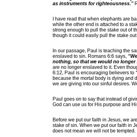
as instruments for righteousness.”
I have read that when elephants are ba
while the other end is attached to a stak
strong enough to pull the stake out of th
though it could easily pull the stake ou
In our passage, Paul is teaching the sa
enslaved to sin. Romans 6:6 says,
“We 
nothing, so that we would no longer 
are no longer enslaved to it. Even thoug
6:12, Paul is encouraging believers to
because the mortal body is dying and d
we are giving into our sinful desires. We
Paul goes on to say that instead of givi
God can use us for His purpose and Hi
Before we put our faith in Jesus, we ar
stake of sin. When we put our faith in 
does not mean we will not be tempted.