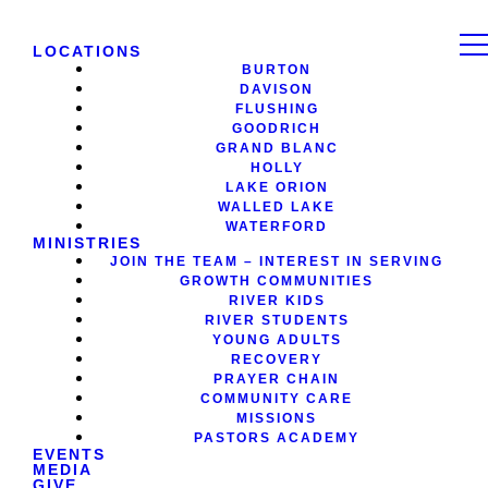
LOCATIONS
BURTON
DAVISON
FLUSHING
GOODRICH
GRAND BLANC
HOLLY
LAKE ORION
WALLED LAKE
WATERFORD
MINISTRIES
JOIN THE TEAM – INTEREST IN SERVING
GROWTH COMMUNITIES
RIVER KIDS
RIVER STUDENTS
YOUNG ADULTS
RECOVERY
PRAYER CHAIN
COMMUNITY CARE
MISSIONS
PASTORS ACADEMY
EVENTS
MEDIA
GIVE