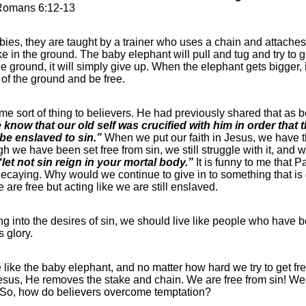
Romans 6:12-13
bies, they are taught by a trainer who uses a chain and attache
e in the ground. The baby elephant will pull and tug and try to get
e ground, it will simply give up. When the elephant gets bigger, it
t of the ground and be free.
me sort of thing to believers. He had previously shared that as b
know that our old self was crucified with him in order that 
be enslaved to sin.”
When we put our faith in Jesus, we have th
h we have been set free from sin, we still struggle with it, and w
“let not sin reign in your mortal body.”
It is funny to me that 
ecaying. Why would we continue to give in to something that is 
 are free but acting like we are still enslaved.
ng into the desires of sin, we should live like people who have b
s glory.
e like the baby elephant, and no matter how hard we try to get f
Jesus, He removes the stake and chain. We are free from sin! We h
 So, how do believers overcome temptation?