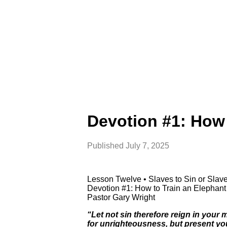
Devotion #1: How 
Published
July 7, 2025
Lesson Twelve • Slaves to Sin or Sla
Devotion #1: How to Train an Elephan
Pastor Gary Wright
“Let not sin therefore reign in your
for unrighteousness, but present yo