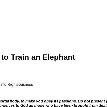
to Train an Elephant
ves to Righteousness
t
 mortal body, to make you obey its passions. Do not presen
urselves to God as those who have been brought from death