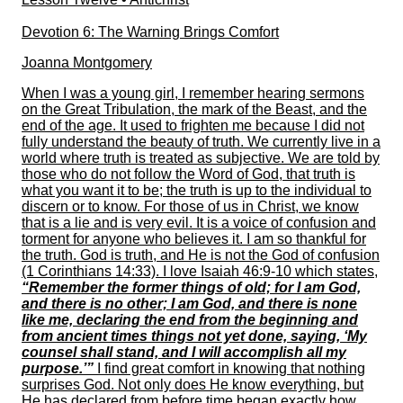
Devotion 6: The Warning Brings Comfort
Joanna Montgomery
When I was a young girl, I remember hearing sermons
on the Great Tribulation, the mark of the Beast, and the
end of the age. It used to frighten me because I did not
fully understand the beauty of truth. We currently live in a
world where truth is treated as subjective. We are told by
those who do not follow the Word of God, that truth is
what you want it to be; the truth is up to the individual to
discern or to know. For those of us in Christ, we know
that is a lie and is very evil. It is a voice of confusion and
torment for anyone who believes it. I am so thankful for
the truth. God is truth, and He is not the God of confusion
(1 Corinthians 14:33). I love Isaiah 46:9-10 which states,
“Remember the former things of old; for I am God,
and there is no other; I am God, and there is none
like me, declaring the end from the beginning and
from ancient times things not yet done, saying, ‘My
counsel shall stand, and I will accomplish all my
purpose.’”
I find great comfort in knowing that nothing
surprises God. Not only does He know everything, but
He has declared from before time began exactly how