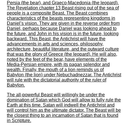
Persia (the bear), and Graeco-Macedonia (the leopard).
The Revelation chapter 13 Beast rising out of the sea of
people is a composite Beast. The Beast combines
characteristics of the beasts representing kingdoms in
Daniel’s vision. They are given in the reverse order from
Daniel, perhaps because Daniel was looking ahead to
the future, and John in his vision is in the future, looking
backward. This Beast, the Antichrist will have the
advancements in arts and sciences, philosophy,
architecture, beautiful literature, and the outward culture
that was the glory of Greece (the leopard). He will also,
noted by the feet of the bear, have elements of the
Media-Persian empire, with its pagan splendor and
wealth. Finally, the mouth of a lion reminds us of
Babylon (the lion) under Nebuchadnezzar. The Antichrist
will rule with the dictatorial authority of the ruler of
Babylon.
The all-powerful Beast will willingly be under the
domination of Satan which God will allow to fully rule the
Earth at this time. Satan will indwell the Antichrist and
will control him as the ultimate dictator. The Beast will be
the closest thing to an incarnation of Satan that is found
in Scripture.