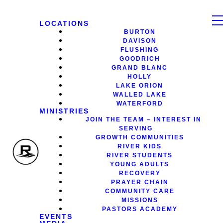
LOCATIONS
BURTON
DAVISON
FLUSHING
GOODRICH
GRAND BLANC
HOLLY
LAKE ORION
WALLED LAKE
WATERFORD
MINISTRIES
JOIN THE TEAM – INTEREST IN
SERVING
GROWTH COMMUNITIES
RIVER KIDS
RIVER STUDENTS
YOUNG ADULTS
RECOVERY
PRAYER CHAIN
COMMUNITY CARE
MISSIONS
PASTORS ACADEMY
EVENTS