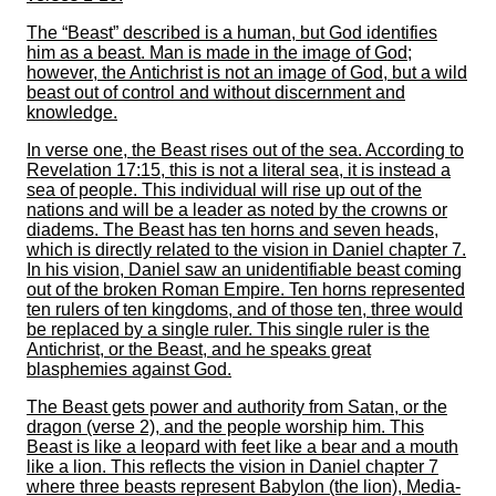
The “Beast” described is a human, but God identifies
him as a beast. Man is made in the image of God;
however, the Antichrist is not an image of God, but a wild
beast out of control and without discernment and
knowledge.
In verse one, the Beast rises out of the sea. According to
Revelation 17:15, this is not a literal sea, it is instead a
sea of people. This individual will rise up out of the
nations and will be a leader as noted by the crowns or
diadems. The Beast has ten horns and seven heads,
which is directly related to the vision in Daniel chapter 7.
In his vision, Daniel saw an unidentifiable beast coming
out of the broken Roman Empire. Ten horns represented
ten rulers of ten kingdoms, and of those ten, three would
be replaced by a single ruler. This single ruler is the
Antichrist, or the Beast, and he speaks great
blasphemies against God.
The Beast gets power and authority from Satan, or the
dragon (verse 2), and the people worship him. This
Beast is like a leopard with feet like a bear and a mouth
like a lion. This reflects the vision in Daniel chapter 7
where three beasts represent Babylon (the lion), Media-