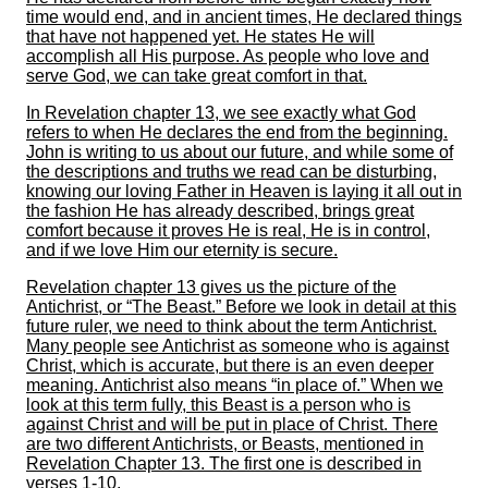
time would end, and in ancient times, He declared things
that have not happened yet. He states He will
accomplish all His purpose. As people who love and
serve God, we can take great comfort in that.
In Revelation chapter 13, we see exactly what God
refers to when He declares the end from the beginning.
John is writing to us about our future, and while some of
the descriptions and truths we read can be disturbing,
knowing our loving Father in Heaven is laying it all out in
the fashion He has already described, brings great
comfort because it proves He is real, He is in control,
and if we love Him our eternity is secure.
Revelation chapter 13 gives us the picture of the
Antichrist, or “The Beast.” Before we look in detail at this
future ruler, we need to think about the term Antichrist.
Many people see Antichrist as someone who is against
Christ, which is accurate, but there is an even deeper
meaning. Antichrist also means “in place of.” When we
look at this term fully, this Beast is a person who is
against Christ and will be put in place of Christ. There
are two different Antichrists, or Beasts, mentioned in
Revelation Chapter 13. The first one is described in
verses 1-10.