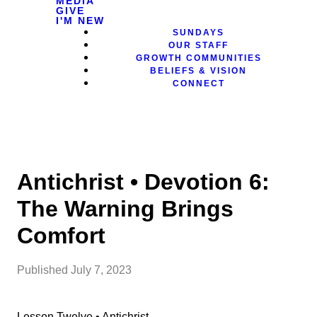
MEDIA
GIVE
I'M NEW
SUNDAYS
OUR STAFF
GROWTH COMMUNITIES
BELIEFS & VISION
CONNECT
Antichrist • Devotion 6:
The Warning Brings
Comfort
Published
July 7, 2023
Lesson Twelve • Antichrist