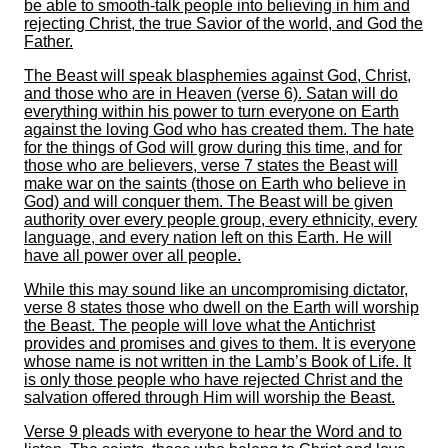
be able to smooth-talk people into believing in him and
rejecting Christ, the true Savior of the world, and God the
Father.
The Beast will speak blasphemies against God, Christ,
and those who are in Heaven (verse 6). Satan will do
everything within his power to turn everyone on Earth
against the loving God who has created them. The hate
for the things of God will grow during this time, and for
those who are believers, verse 7 states the Beast will
make war on the saints (those on Earth who believe in
God) and will conquer them. The Beast will be given
authority over every people group, every ethnicity, every
language, and every nation left on this Earth. He will
have all power over all people.
While this may sound like an uncompromising dictator,
verse 8 states those who dwell on the Earth will worship
the Beast. The people will love what the Antichrist
provides and promises and gives to them. It is everyone
whose name is not written in the Lamb’s Book of Life. It
is only those people who have rejected Christ and the
salvation offered through Him will worship the Beast.
Verse 9 pleads with everyone to hear the Word and to