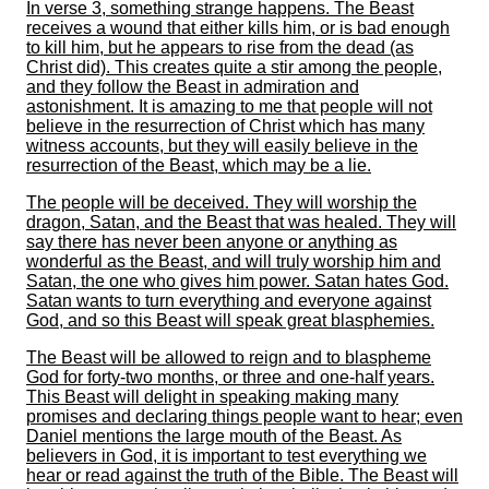
In verse 3, something strange happens. The Beast
receives a wound that either kills him, or is bad enough
to kill him, but he appears to rise from the dead (as
Christ did). This creates quite a stir among the people,
and they follow the Beast in admiration and
astonishment. It is amazing to me that people will not
believe in the resurrection of Christ which has many
witness accounts, but they will easily believe in the
resurrection of the Beast, which may be a lie.
The people will be deceived. They will worship the
dragon, Satan, and the Beast that was healed. They will
say there has never been anyone or anything as
wonderful as the Beast, and will truly worship him and
Satan, the one who gives him power. Satan hates God.
Satan wants to turn everything and everyone against
God, and so this Beast will speak great blasphemies.
The Beast will be allowed to reign and to blaspheme
God for forty-two months, or three and one-half years.
This Beast will delight in speaking making many
promises and declaring things people want to hear; even
Daniel mentions the large mouth of the Beast. As
believers in God, it is important to test everything we
hear or read against the truth of the Bible. The Beast will