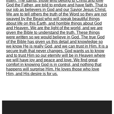
listen. The saints, those who belong to Christ and love
God the Father, are told to endure and have faith. That is
our job as believers in God and our Savior Jesus Christ.
We are to tell others the truth of the Word so they are not
swayed by the Beast who will speak beautiful things
about life on this Earth, and horrible things about God
and Heaven. We are the light of the world, and we are
given the Bible to understand the truth. These things
were written so we would believe in God. The true God
of the Bible has given us this detail and knowledge so
we know He is really God, and we can trust in Him. It is a
secure truth that never changes. God wants us to know
and to trust Him so our eternity will be in Heaven where
we will have joy and peace and love. We find great
comfort in knowing God is in control, and nothing that
happens will surprise Him. He loves those who love
Him, and His desire is for us.